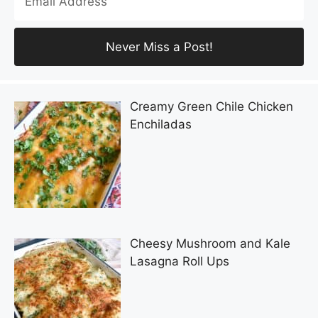
Creamy Green Chile Chicken
Enchiladas
Cheesy Mushroom and Kale
Lasagna Roll Ups