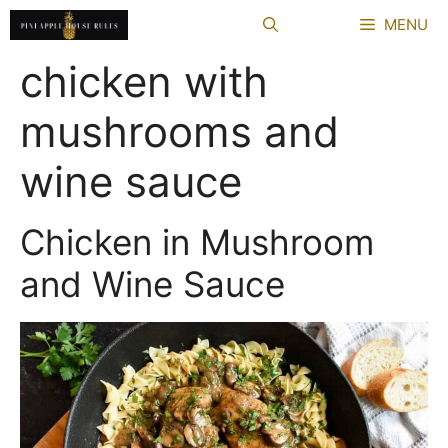
Skip
MENU
to
content
chicken with
mushrooms and
wine sauce
Chicken in Mushroom
and Wine Sauce