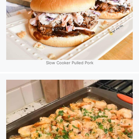
Slow Cooker Pulled Pork