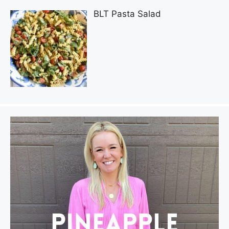
BLT Pasta Salad