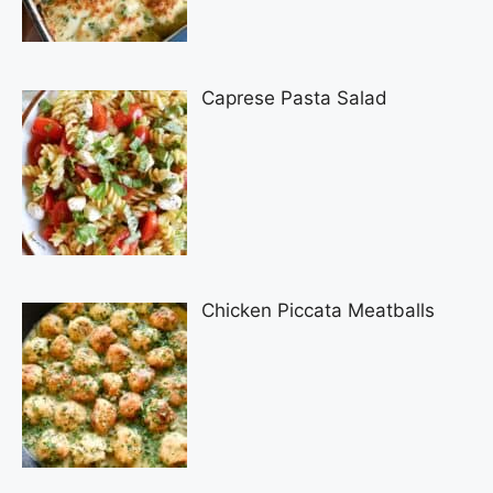
Caprese Pasta Salad
Chicken Piccata Meatballs