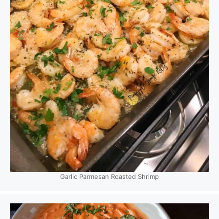
Garlic Parmesan Roasted Shrimp