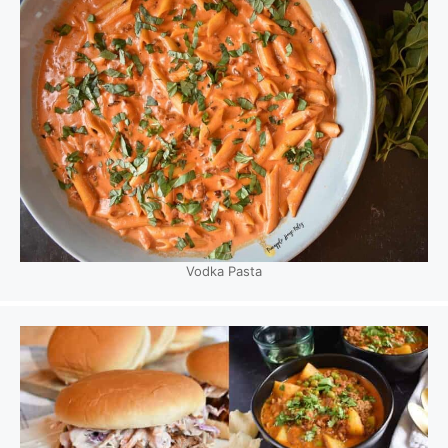
Vodka Pasta