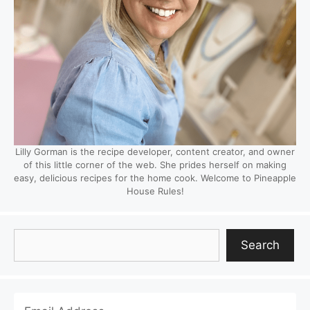
Lilly Gorman is the recipe developer, content creator, and owner
of this little corner of the web. She prides herself on making
easy, delicious recipes for the home cook. Welcome to Pineapple
House Rules!
Search
Search