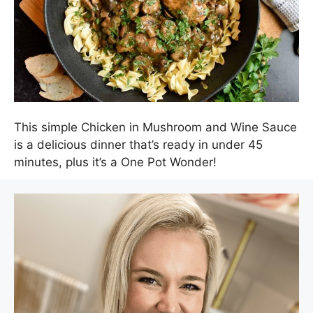
This simple Chicken in Mushroom and Wine Sauce
is a delicious dinner that’s ready in under 45
minutes, plus it’s a One Pot Wonder!