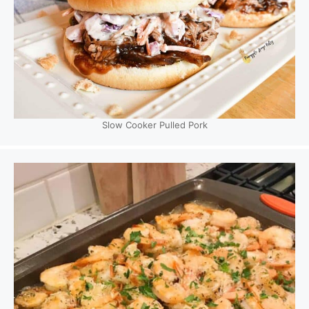
Slow Cooker Pulled Pork