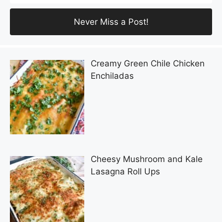
Creamy Green Chile Chicken
Enchiladas
Cheesy Mushroom and Kale
Lasagna Roll Ups