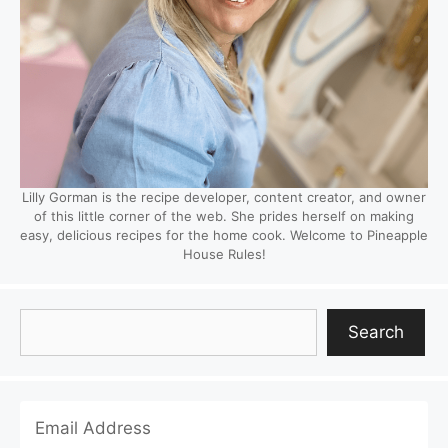
Lilly Gorman is the recipe developer, content creator, and owner
of this little corner of the web. She prides herself on making
easy, delicious recipes for the home cook. Welcome to Pineapple
House Rules!
Search
Search