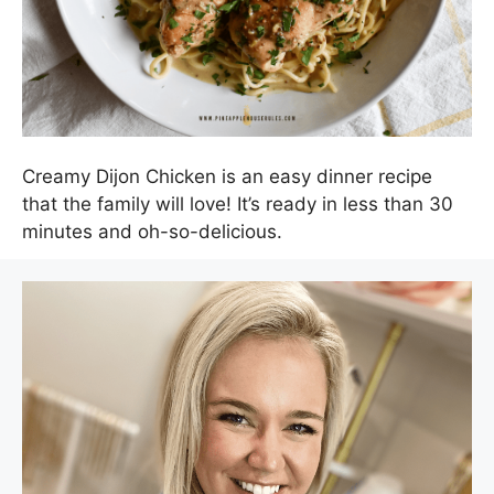
Creamy Dijon Chicken is an easy dinner recipe
that the family will love! It’s ready in less than 30
minutes and oh-so-delicious.