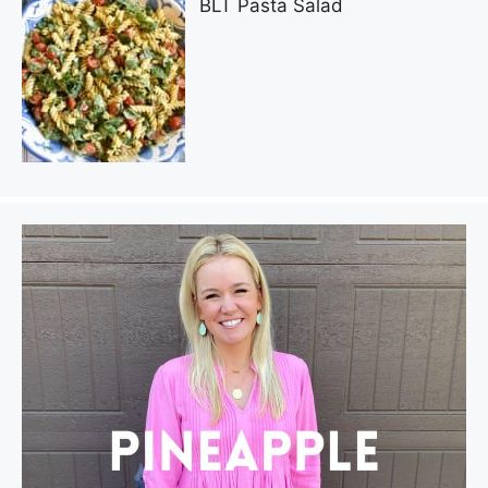
BLT Pasta Salad