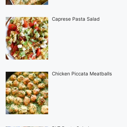
Caprese Pasta Salad
Chicken Piccata Meatballs