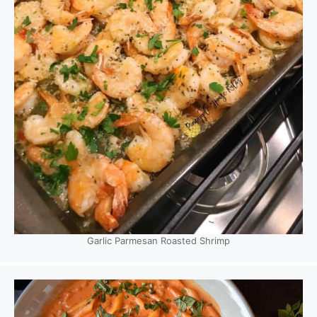
Garlic Parmesan Roasted Shrimp