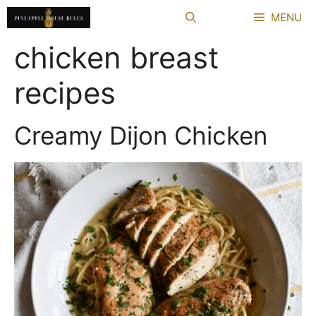
Skip
MENU
to
content
chicken breast
recipes
Creamy Dijon Chicken