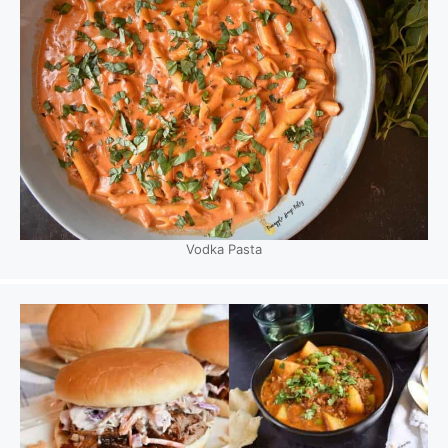
Vodka Pasta