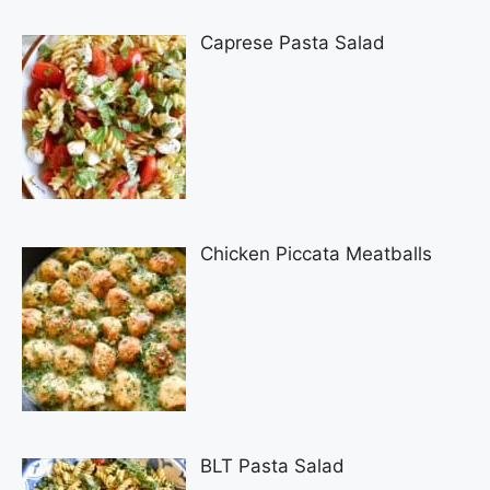
Caprese Pasta Salad
Chicken Piccata Meatballs
BLT Pasta Salad