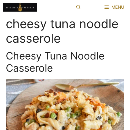
Skip
MENU
to
content
cheesy tuna noodle
casserole
Cheesy Tuna Noodle
Casserole