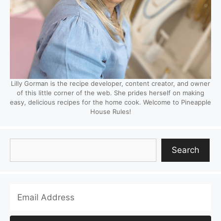
Lilly Gorman is the recipe developer, content creator, and owner
of this little corner of the web. She prides herself on making
easy, delicious recipes for the home cook. Welcome to Pineapple
House Rules!
Search
Search