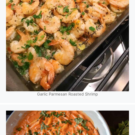
Garlic Parmesan Roasted Shrimp