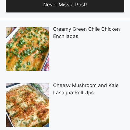
Creamy Green Chile Chicken
Enchiladas
Cheesy Mushroom and Kale
Lasagna Roll Ups