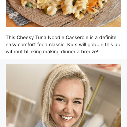
This Cheesy Tuna Noodle Casserole is a definite
easy comfort food classic! Kids will gobble this up
without blinking making dinner a breeze!