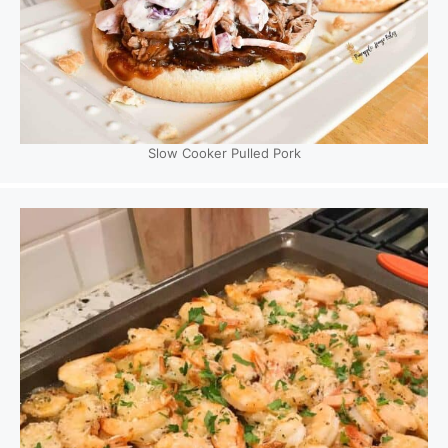
Slow Cooker Pulled Pork