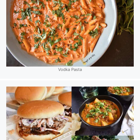
Vodka Pasta