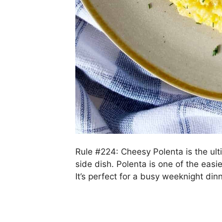
Rule #224: Cheesy Polenta is the ult
side dish. Polenta is one of the easi
It’s perfect for a busy weeknight di