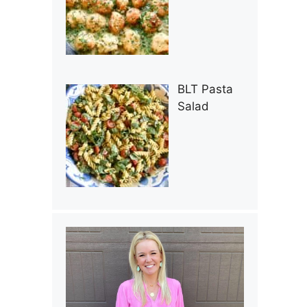
BLT Pasta
Salad