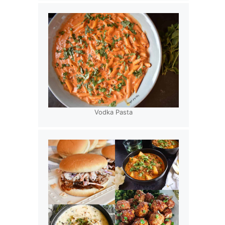
Vodka Pasta