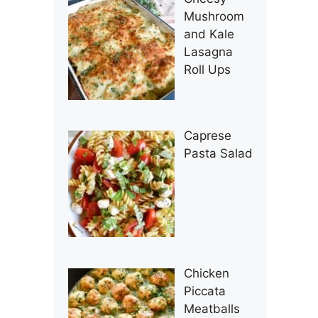
Mushroom
and Kale
Lasagna
Roll Ups
Caprese
Pasta Salad
Chicken
Piccata
Meatballs