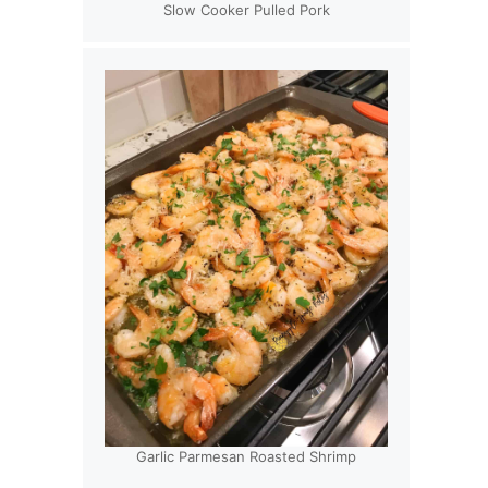
Slow Cooker Pulled Pork
Garlic Parmesan Roasted Shrimp