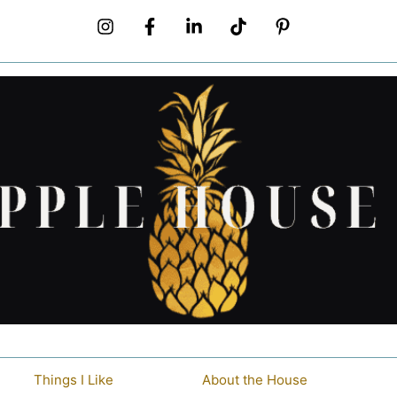
Things I Like
About the House