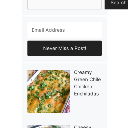
Search
Creamy
Green Chile
Chicken
Enchiladas
Cheesy