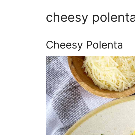
cheesy polent
Cheesy Polenta