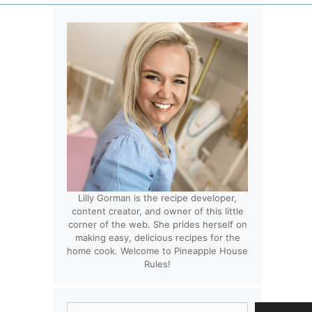
Lilly Gorman is the recipe developer,
content creator, and owner of this little
corner of the web. She prides herself on
making easy, delicious recipes for the
home cook. Welcome to Pineapple House
Rules!
Search