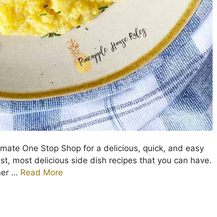
imate One Stop Shop for a delicious, quick, and easy
est, most delicious side dish recipes that you can have.
nner …
Read More