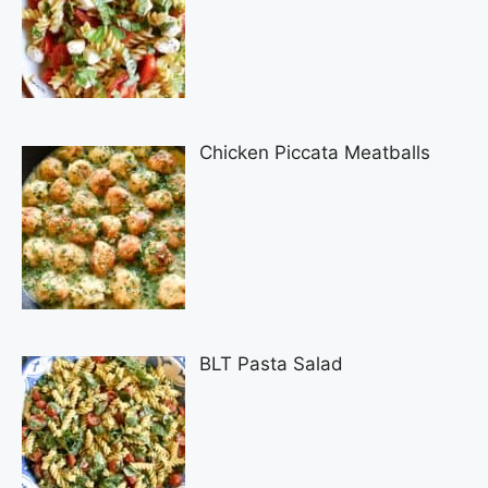
Chicken Piccata Meatballs
BLT Pasta Salad