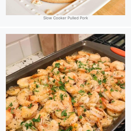
Slow Cooker Pulled Pork