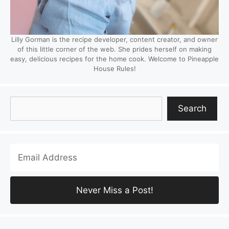
Lilly Gorman is the recipe developer, content creator, and owner
of this little corner of the web. She prides herself on making
easy, delicious recipes for the home cook. Welcome to Pineapple
House Rules!
Search
Search