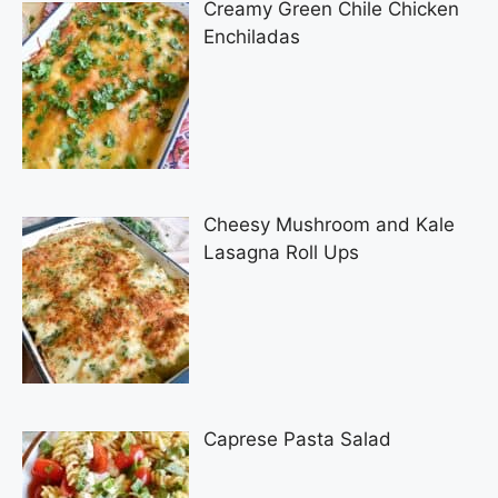
Creamy Green Chile Chicken
Enchiladas
Cheesy Mushroom and Kale
Lasagna Roll Ups
Caprese Pasta Salad