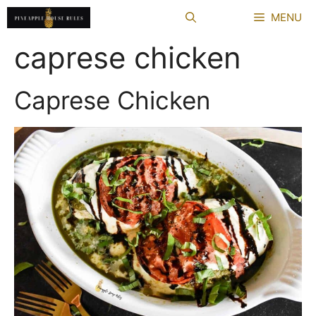
Skip
MENU
to
content
caprese chicken
Caprese Chicken