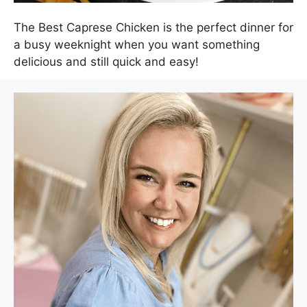
The Best Caprese Chicken is the perfect dinner for
a busy weeknight when you want something
delicious and still quick and easy!