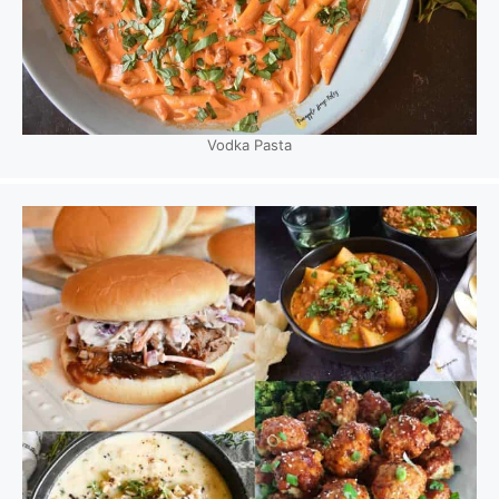
Vodka Pasta