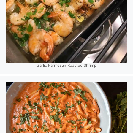
Garlic Parmesan Roasted Shrimp