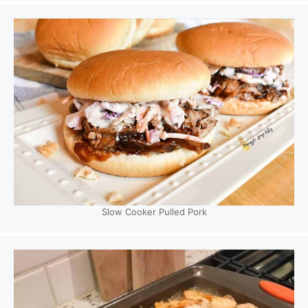
Slow Cooker Pulled Pork