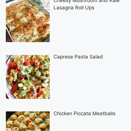
Cheesy Mushroom and Kale
Lasagna Roll Ups
Caprese Pasta Salad
Chicken Piccata Meatballs