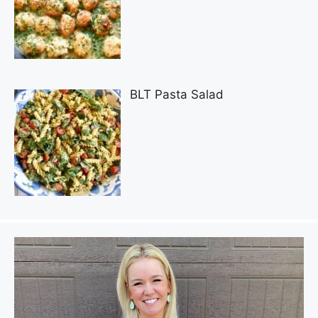
BLT Pasta Salad