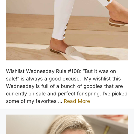
Wishlist Wednesday Rule #108: “But it was on
sale!” is always a good excuse. My wishlist this
Wednesday is full of a bunch of goodies that are
currently on sale and perfect for spring. I’ve picked
some of my favorites …
Read More