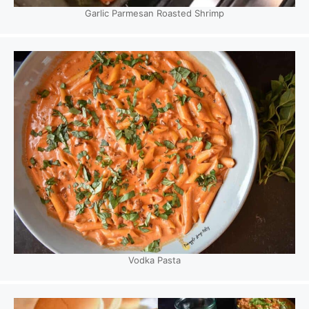
Garlic Parmesan Roasted Shrimp
Vodka Pasta