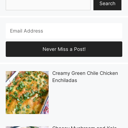
Search
Creamy Green Chile Chicken
Enchiladas