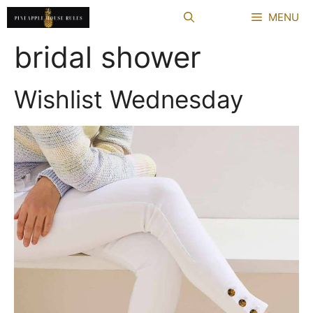
Skip
MENU
to
content
bridal shower
Wishlist Wednesday