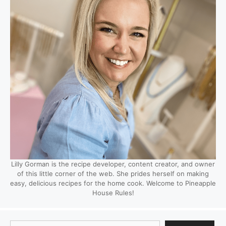
Lilly Gorman is the recipe developer, content creator, and owner
of this little corner of the web. She prides herself on making
easy, delicious recipes for the home cook. Welcome to Pineapple
House Rules!
Search