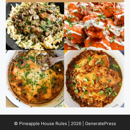
© Pineapple House Rules | 2026 | GeneratePress