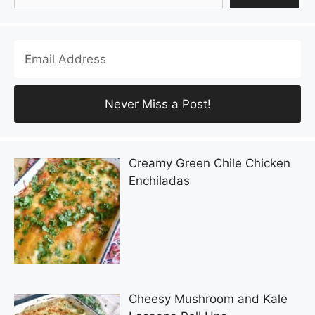
Creamy Green Chile Chicken
Enchiladas
Cheesy Mushroom and Kale