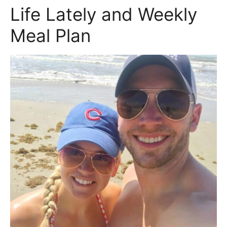
Life Lately and Weekly
Meal Plan