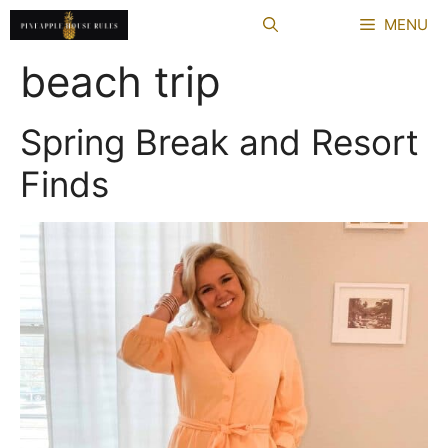
Skip
MENU
to
content
beach trip
Spring Break and Resort
Finds