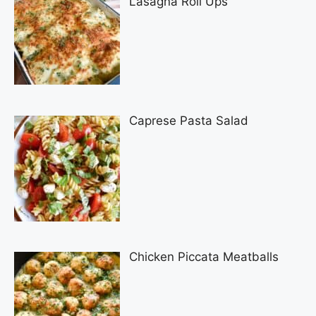
Lasagna Roll Ups
Caprese Pasta Salad
Chicken Piccata Meatballs