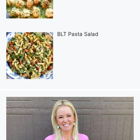
BLT Pasta Salad