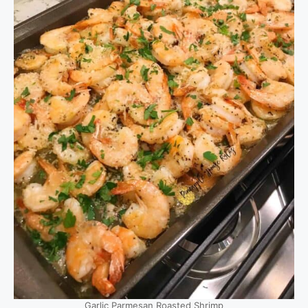
Garlic Parmesan Roasted Shrimp