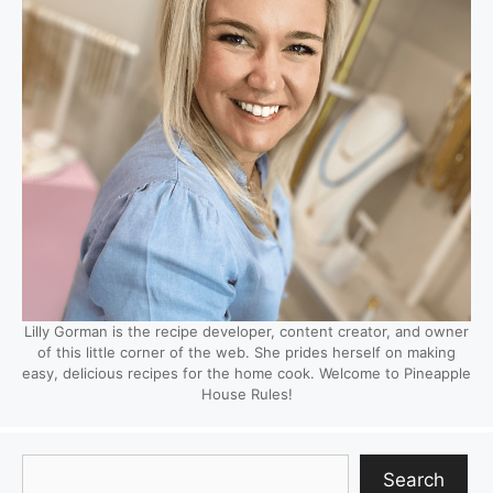
Lilly Gorman is the recipe developer, content creator, and owner
of this little corner of the web. She prides herself on making
easy, delicious recipes for the home cook. Welcome to Pineapple
House Rules!
Search
Search