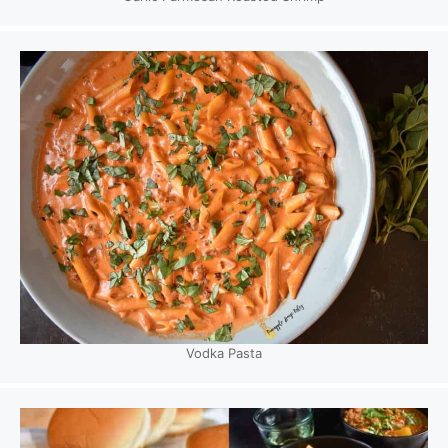
Vodka Pasta