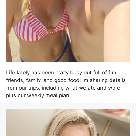
Life lately has been crazy busy but full of fun,
friends, family, and good food! Im sharing details
from our trips, including what we ate and wore,
plus our weekly meal plan!