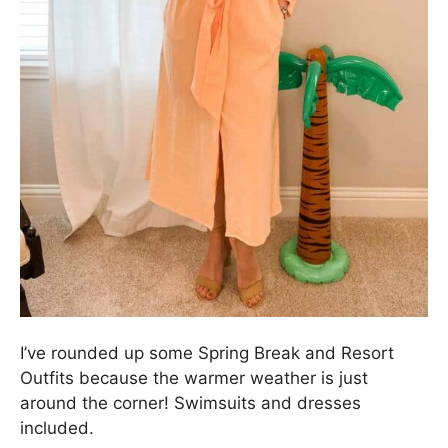
I’ve rounded up some Spring Break and Resort
Outfits because the warmer weather is just
around the corner! Swimsuits and dresses
included.