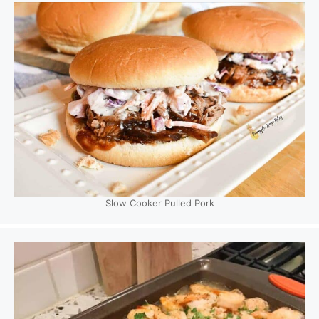
Slow Cooker Pulled Pork