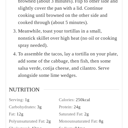
browned (about 3 minutes). Flip to other side and
slightly cover the pan with a lid. Continue
cooking until browned on the other side and
cooked through (about 5 minutes).
Meanwhile, toast your tortillas in a small,
nonstick skillet over high heat (no oil or cooking
spray needed).
To assemble the tacos, lay a tortilla on your plate,
add some of the cabbage, then fish, then some
salsa verde, cotija cheese, and cilantro. Serve
alongside some lime wedges.
NUTRITION
Serving:
1
g
Calories:
250
kcal
Carbohydrates:
3
g
Protein:
24
g
Fat:
12
g
Saturated Fat:
2
g
Polyunsaturated Fat:
2
g
Monounsaturated Fat:
8
g