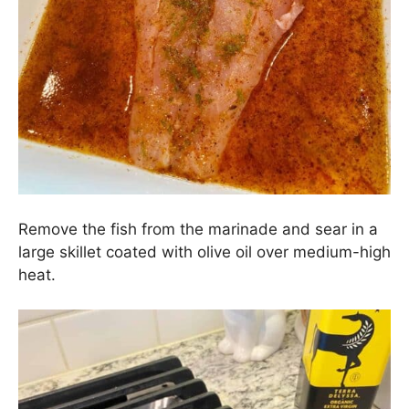
Remove the fish from the marinade and sear in a
large skillet coated with olive oil over medium-high
heat.