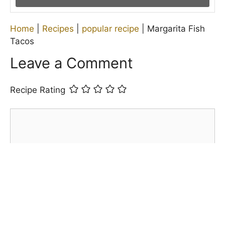
Home
|
Recipes
|
popular recipe
|
Margarita Fish
Tacos
Leave a Comment
Recipe Rating
Comment