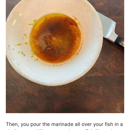
Then, you pour the marinade all over your fish in a