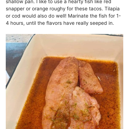
shallow pan. I like to use a hearty fish like red
snapper or orange roughy for these tacos. Tilapia
or cod would also do well! Marinate the fish for 1-
4 hours, until the flavors have really seeped in.