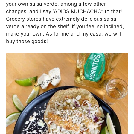
your own salsa verde, among a few other
changes, and I say “ADIOS MUCHACHO” to that!
Grocery stores have extremely delicious salsa
verde already on the shelf. If you feel so inclined,
make your own. As for me and my casa, we will
buy those goods!