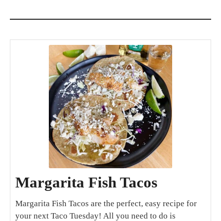
Margarita Fish Tacos
Margarita Fish Tacos are the perfect, easy recipe for
your next Taco Tuesday! All you need to do is