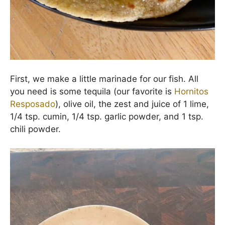
First, we make a little marinade for our fish. All
you need is some tequila (our favorite is
Hornitos
Resposado
), olive oil, the zest and juice of 1 lime,
1/4 tsp. cumin, 1/4 tsp. garlic powder, and 1 tsp.
chili powder.