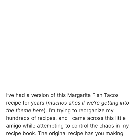
I’ve had a version of this Margarita Fish Tacos
recipe for years (
muchos años if we’re getting into
the theme here
). I’m trying to reorganize my
hundreds of recipes, and I came across this little
amigo while attempting to control the chaos in my
recipe book. The original recipe has you making