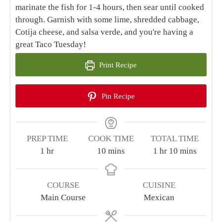
marinate the fish for 1-4 hours, then sear until cooked
through. Garnish with some lime, shredded cabbage,
Cotija cheese, and salsa verde, and you're having a
great Taco Tuesday!
Print Recipe
Pin Recipe
PREP TIME
COOK TIME
TOTAL TIME
hour
minutes
hour
minutes
1
hr
10
mins
1
hr
10
mins
COURSE
CUISINE
Main Course
Mexican