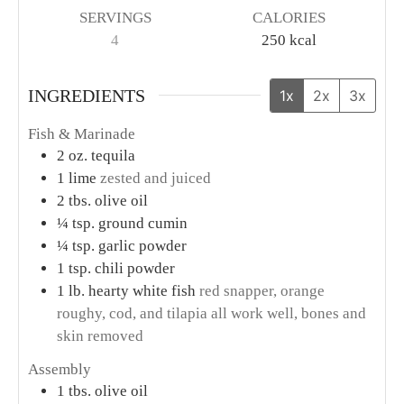
SERVINGS
CALORIES
4
250
kcal
INGREDIENTS
1x
2x
3x
Fish & Marinade
2
oz.
tequila
1
lime
zested and juiced
2
tbs.
olive oil
¼
tsp.
ground cumin
¼
tsp.
garlic powder
1
tsp.
chili powder
1
lb.
hearty white fish
red snapper, orange
roughy, cod, and tilapia all work well, bones and
skin removed
Assembly
1
tbs.
olive oil