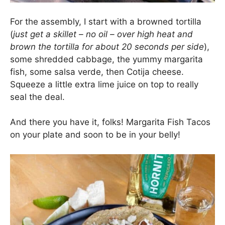
For the assembly, I start with a browned tortilla
(
just get a skillet – no oil – over high heat and
brown the tortilla for about 20 seconds per side
),
some shredded cabbage, the yummy margarita
fish, some salsa verde, then Cotija cheese.
Squeeze a little extra lime juice on top to really
seal the deal.
And there you have it, folks! Margarita Fish Tacos
on your plate and soon to be in your belly!