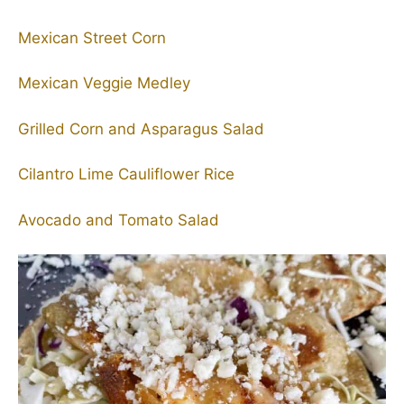
Mexican Street Corn
Mexican Veggie Medley
Grilled Corn and Asparagus Salad
Cilantro Lime Cauliflower Rice
Avocado and Tomato Salad