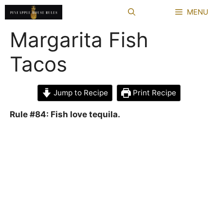
Skip
MENU
to
content
Margarita Fish
Tacos
Jump to Recipe
Print Recipe
Rule #84: Fish love tequila.