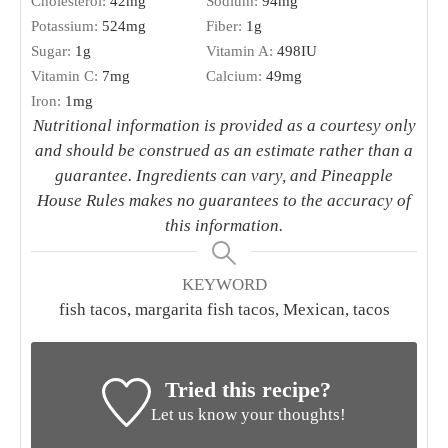
Cholesterol:
42
mg
Sodium:
94
mg
Potassium:
524
mg
Fiber:
1
g
Sugar:
1
g
Vitamin A:
498
IU
Vitamin C:
7
mg
Calcium:
49
mg
Iron:
1
mg
Nutritional information is provided as a courtesy only
and should be construed as an estimate rather than a
guarantee. Ingredients can vary, and Pineapple
House Rules makes no guarantees to the accuracy of
this information.
KEYWORD
fish tacos, margarita fish tacos, Mexican, tacos
Tried this recipe?
Let us know your thoughts!