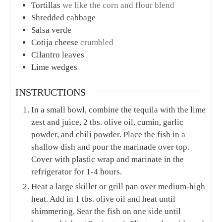
Tortillas
we like the corn and flour blend
Shredded cabbage
Salsa verde
Cotija cheese
crumbled
Cilantro leaves
Lime wedges
INSTRUCTIONS
In a small bowl, combine the tequila with the lime
zest and juice, 2 tbs. olive oil, cumin, garlic
powder, and chili powder. Place the fish in a
shallow dish and pour the marinade over top.
Cover with plastic wrap and marinate in the
refrigerator for 1-4 hours.
Heat a large skillet or grill pan over medium-high
heat. Add in 1 tbs. olive oil and heat until
shimmering. Sear the fish on one side until