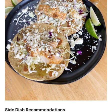
Side Dish Recommendations