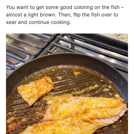
You want to get some good coloring on the fish –
almost a light brown. Then, flip the fish over to
sear and continue cooking.