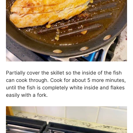
Partially cover the skillet so the inside of the fish
can cook through. Cook for about 5 more minutes,
until the fish is completely white inside and flakes
easily with a fork.