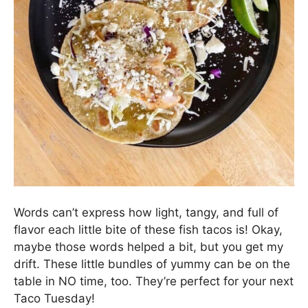
Words can’t express how light, tangy, and full of
flavor each little bite of these fish tacos is! Okay,
maybe those words helped a bit, but you get my
drift. These little bundles of yummy can be on the
table in NO time, too. They’re perfect for your next
Taco Tuesday!