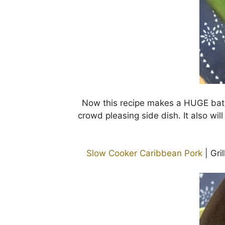
Now this recipe makes a HUGE batc
crowd pleasing side dish. It also will
Slow Cooker Caribbean Pork
| Gri