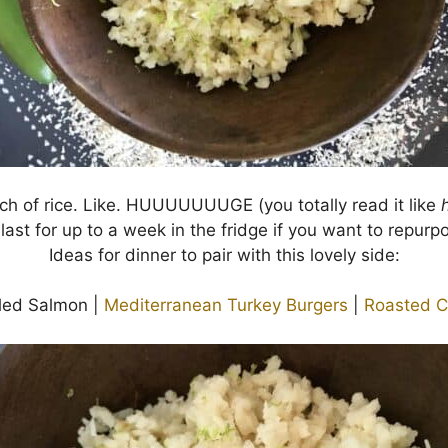
h of rice. Like. HUUUUUUUGE (you totally read it like
 last for up to a week in the fridge if you want to repurpo
Ideas for dinner to pair with this lovely side:
lled Salmon |
Mediterranean Turkey Burgers
|
Roasted C