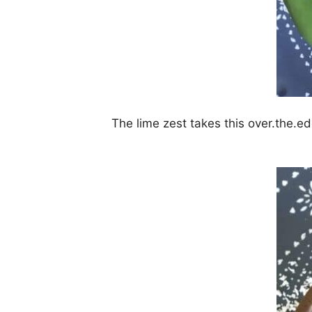
The lime zest takes this over.the.edg