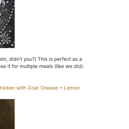
him
, didn’t you?) This is perfect as a
se it for multiple meals (like we did).
hicken with Goat Cheese + Lemon