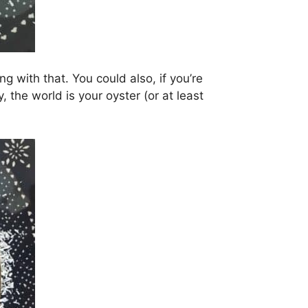
ng with that. You could also, if you’re
 the world is your oyster (or at least