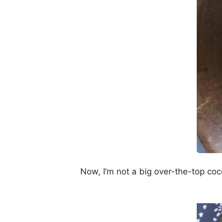
Now, I’m not a big over-the-top coc