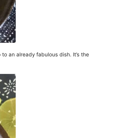
 to an already fabulous dish. It’s the