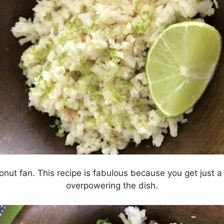
onut fan. This recipe is fabulous because you get just a 
overpowering the dish.