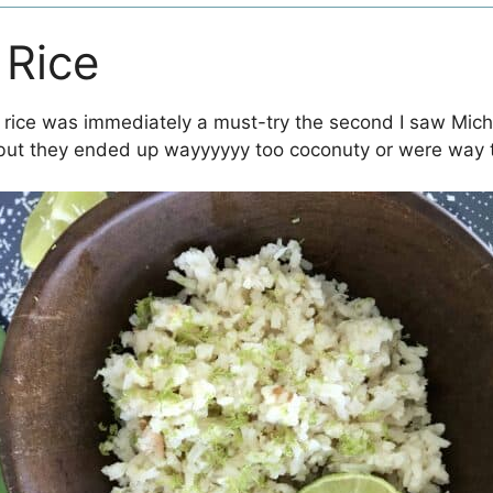
 Rice
t rice was immediately a must-try the second I saw Micha
, but they ended up wayyyyyy too coconuty or were way t