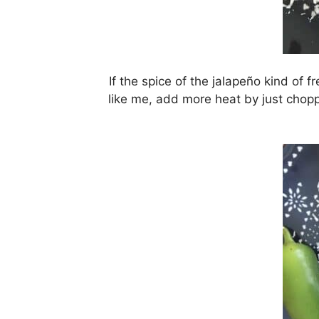
If the spice of the jalapeño kind of f
like me, add more heat by just choppi