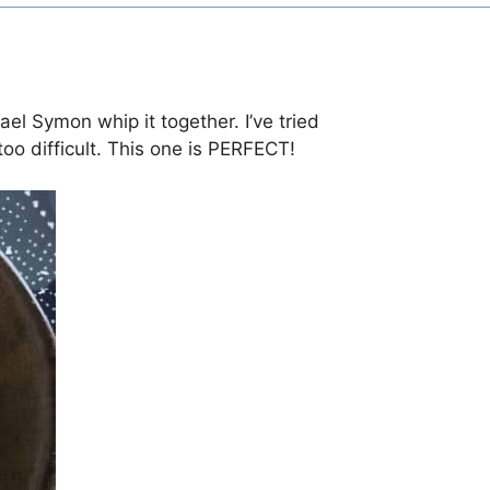
el Symon whip it together. I’ve tried
oo difficult. This one is PERFECT!