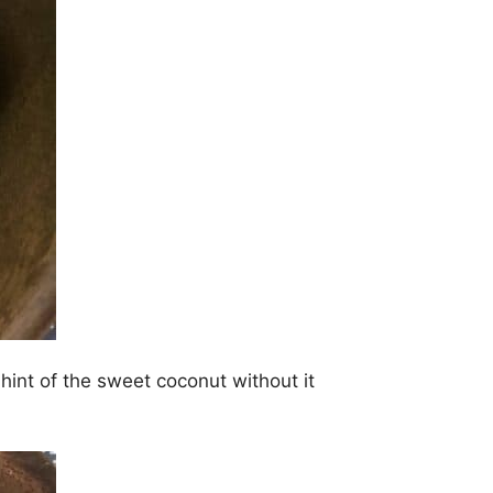
hint of the sweet coconut without it