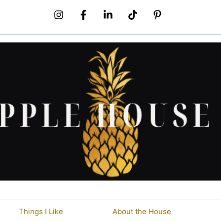
Things I Like
About the House