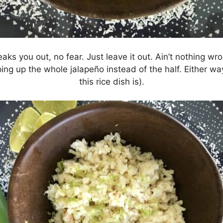
reaks you out, no fear. Just leave it out. Ain’t nothing wro
ng up the whole jalapeño instead of the half. Either way,
this rice dish is).