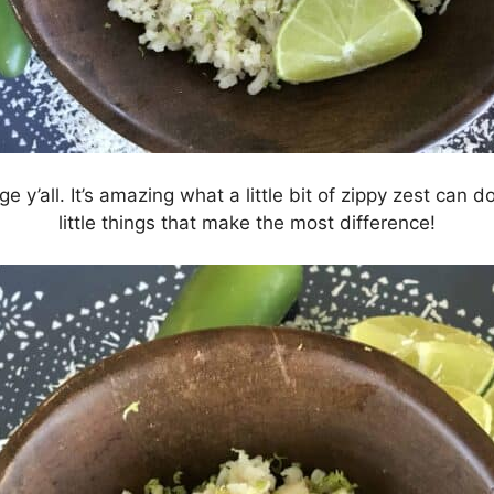
e y’all. It’s amazing what a little bit of zippy zest can do
little things that make the most difference!