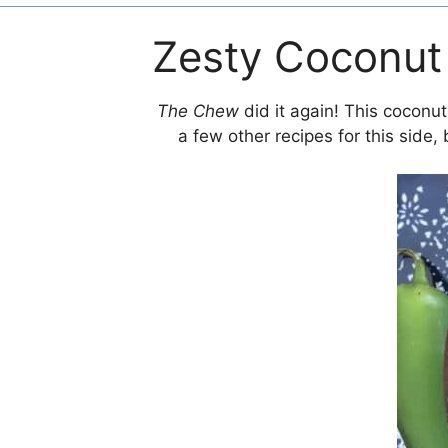
Zesty Coconut
The Chew
did it again! This coconu
a few other recipes for this side