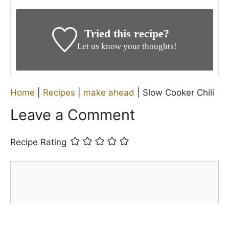
Tried this recipe?
Let us know your thoughts!
Home
|
Recipes
|
make ahead
|
Slow Cooker Chili
Leave a Comment
Recipe Rating
Comment