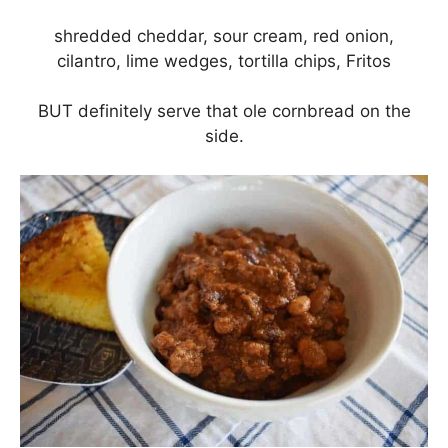
shredded cheddar, sour cream, red onion,
cilantro, lime wedges, tortilla chips, Fritos
BUT definitely serve that ole cornbread on the
side.