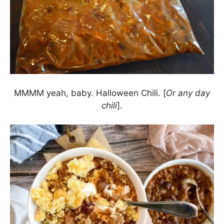
MMMM yeah, baby. Halloween Chili. [
Or any day
chili
].