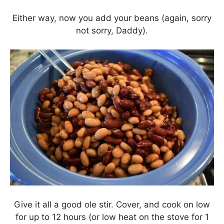
Either way, now you add your beans (again, sorry
not sorry, Daddy).
Give it all a good ole stir. Cover, and cook on low
for up to 12 hours (or low heat on the stove for 1