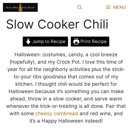
Skip
MENU
to
content
Slow Cooker Chili
Jump to Recipe
Print Recipe
Halloween: costumes, candy, a cool breeze
(hopefully), and my Crock Pot. I love this time of
year for all the neighborly activities plus the stick-
to-your ribs goodness that comes out of my
kitchen. I thought chili would be perfect for
Halloween because it’s something you can make
ahead, throw in a slow cooker, and serve warm
whenever the trick-or-treating is all done. Pair that
with some
cheesy cornbread
and red wine, and
it’s a Happy Halloween indeed!