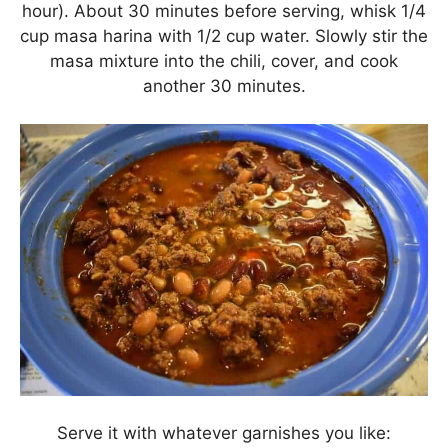
hour). About 30 minutes before serving, whisk 1/4
cup masa harina with 1/2 cup water. Slowly stir the
masa mixture into the chili, cover, and cook
another 30 minutes.
Serve it with whatever garnishes you like: