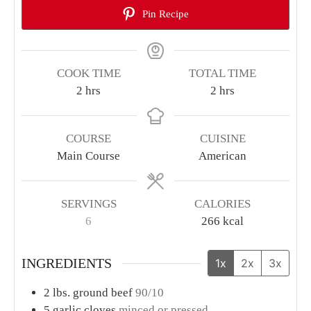
Pin Recipe
COOK TIME
TOTAL TIME
hours
hours
2
hrs
2
hrs
COURSE
CUISINE
Main Course
American
SERVINGS
CALORIES
6
266
kcal
INGREDIENTS
1x
2x
3x
2
lbs.
ground beef
90/10
5
garlic cloves
minced or pressed