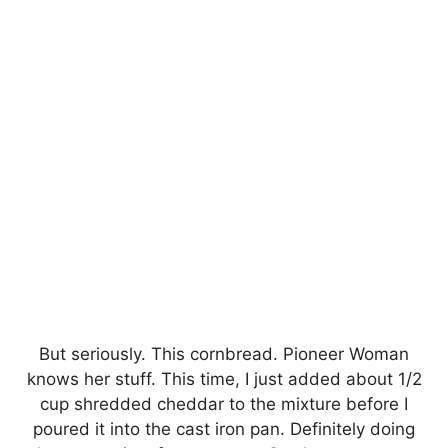
But seriously. This cornbread. Pioneer Woman
knows her stuff. This time, I just added about 1/2
cup shredded cheddar to the mixture before I
poured it into the cast iron pan. Definitely doing