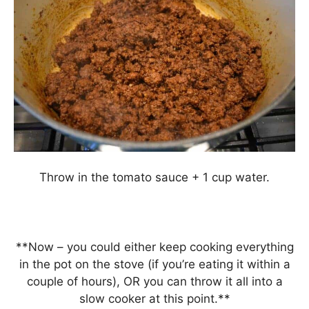
Throw in the tomato sauce + 1 cup water.
**Now – you could either keep cooking everything
in the pot on the stove (if you’re eating it within a
couple of hours), OR you can throw it all into a
slow cooker at this point.**