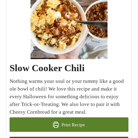
Slow Cooker Chili
Nothing warms your soul or your tummy like a good
ole bowl of chili! We love this recipe and make it
every Halloween for something delicious to enjoy
after Trick-or-Treating. We also love to pair it with
Cheesy Cornbread for a great meal.
Print Recipe