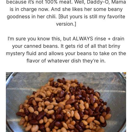
because it’s not 100% meat. Well, Daddy-O, Mama
is in charge now. And she likes her some beany
goodness in her chili. [But yours is still my favorite
version.]
I’m sure you know this, but ALWAYS rinse + drain
your canned beans. It gets rid of all that briny
mystery fluid and allows your beans to take on the
flavor of whatever dish they’re in.