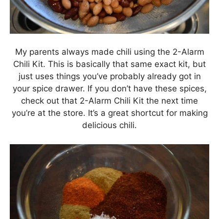
My parents always made chili using the 2-Alarm
Chili Kit. This is basically that same exact kit, but
just uses things you’ve probably already got in
your spice drawer. If you don’t have these spices,
check out that 2-Alarm Chili Kit the next time
you’re at the store. It’s a great shortcut for making
delicious chili.