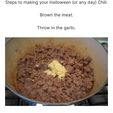
Steps to making your Halloween (or any day) Chili:
Brown the meat.
Throw in the garlic.