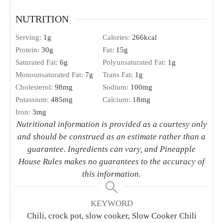
NUTRITION
Serving:
1
g
Calories:
266
kcal
Protein:
30
g
Fat:
15
g
Saturated Fat:
6
g
Polyunsaturated Fat:
1
g
Monounsaturated Fat:
7
g
Trans Fat:
1
g
Cholesterol:
98
mg
Sodium:
100
mg
Potassium:
485
mg
Calcium:
18
mg
Iron:
3
mg
Nutritional information is provided as a courtesy only
and should be construed as an estimate rather than a
guarantee. Ingredients can vary, and Pineapple
House Rules makes no guarantees to the accuracy of
this information.
KEYWORD
Chili, crock pot, slow cooker, Slow Cooker Chili