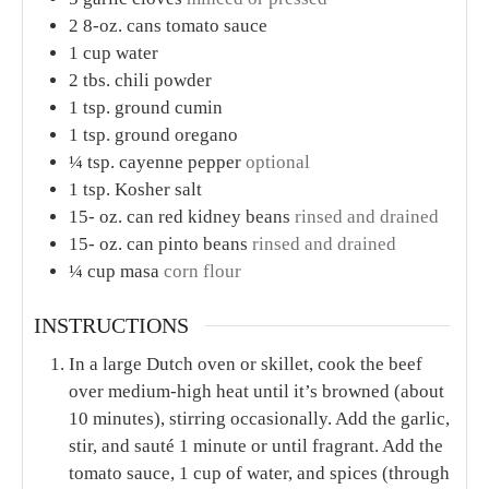
2
8-oz. cans tomato sauce
1
cup
water
2
tbs.
chili powder
1
tsp.
ground cumin
1
tsp.
ground oregano
¼
tsp.
cayenne pepper
optional
1
tsp.
Kosher salt
15-
oz.
can red kidney beans
rinsed and drained
15-
oz.
can pinto beans
rinsed and drained
¼
cup
masa
corn flour
INSTRUCTIONS
In a large Dutch oven or skillet, cook the beef
over medium-high heat until it’s browned (about
10 minutes), stirring occasionally. Add the garlic,
stir, and sauté 1 minute or until fragrant. Add the
tomato sauce, 1 cup of water, and spices (through