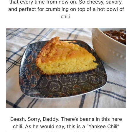
that every time from now on. So cheesy, savory,
and perfect for crumbling on top of a hot bowl of
chili.
Eeesh. Sorry, Daddy. There’s beans in this here
chili. As he would say, this is a “Yankee Chili”