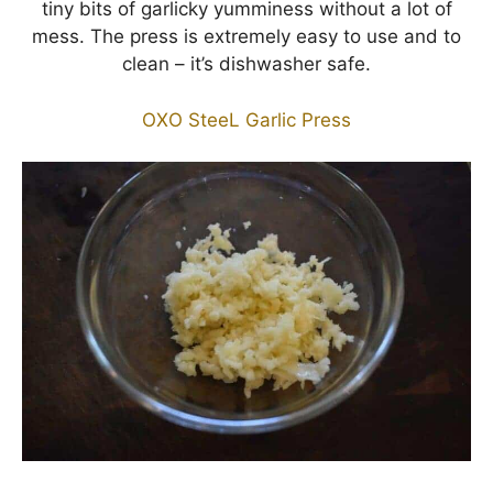
tiny bits of garlicky yumminess without a lot of
mess. The press is extremely easy to use and to
clean – it’s dishwasher safe.
OXO SteeL Garlic Press