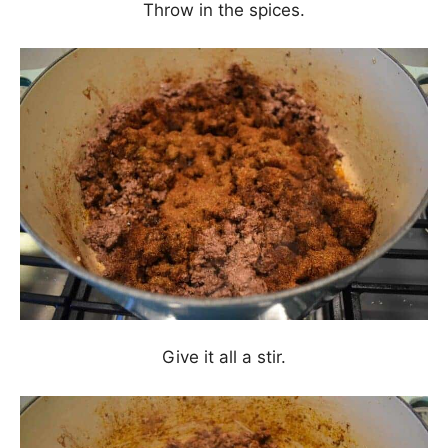
Throw in the spices.
Give it all a stir.