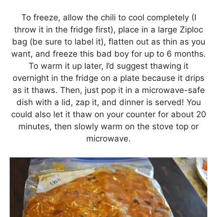
To freeze, allow the chili to cool completely (I
throw it in the fridge first), place in a large Ziploc
bag (be sure to label it), flatten out as thin as you
want, and freeze this bad boy for up to 6 months.
To warm it up later, I’d suggest thawing it
overnight in the fridge on a plate because it drips
as it thaws. Then, just pop it in a microwave-safe
dish with a lid, zap it, and dinner is served! You
could also let it thaw on your counter for about 20
minutes, then slowly warm on the stove top or
microwave.