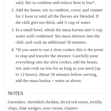
salt). Stir to combine and reduce heat to low*.
Add the beans, stir to combine, cover, and simmer
for 1 hour or until all the flavors are blended. If
the chili gets too thick, add ½ cup of water.
In a small bowl, whisk the masa harina and ½ cup
water until combined. Stir masa mixture into the
chili, and cook an additional 30 minutes.
*If you want to use a slow cooker, this is the point
to stop and transfer the mixture. Carefully pour
everything into the slow cooker, add the beans,
stir, and cook on low for as long as you need (up
to 12 hours). About 30 minutes before serving,
add the masa harina + water as above.
NOTES
Garnishes: shredded cheddar, diced red onion, tortilla
chips, lime wedges, sour cream, cilantro