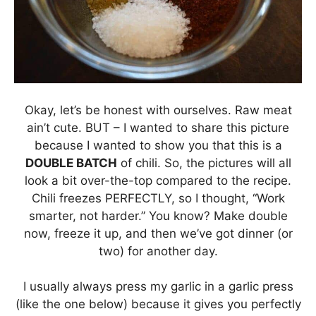
Okay, let’s be honest with ourselves. Raw meat
ain’t cute. BUT – I wanted to share this picture
because I wanted to show you that this is a
DOUBLE BATCH
of chili. So, the pictures will all
look a bit over-the-top compared to the recipe.
Chili freezes PERFECTLY, so I thought, “Work
smarter, not harder.” You know? Make double
now, freeze it up, and then we’ve got dinner (or
two) for another day.
I usually always press my garlic in a garlic press
(like the one below) because it gives you perfectly