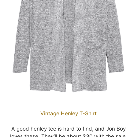
Vintage Henley T-Shirt
A good henley tee is hard to find, and Jon Boy
loves these. They’ll be about $30 with the sale.