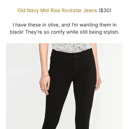
Old Navy Mid Rise Rockstar Jeans
($30)
I have these in olive, and I’m wanting them in
black! They’re so comfy while still being stylish.