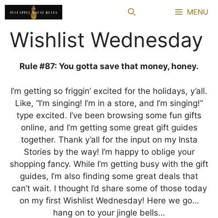
Skip
MENU
to
content
Wishlist Wednesday
Rule #87: You gotta save that money, honey.
I’m getting so friggin’ excited for the holidays, y’all.
Like, “I’m singing! I’m in a store, and I’m singing!”
type excited. I’ve been browsing some fun gifts
online, and I’m getting some great gift guides
together. Thank y’all for the input on my Insta
Stories by the way! I’m happy to oblige your
shopping fancy. While I’m getting busy with the gift
guides, I’m also finding some great deals that
can’t wait. I thought I’d share some of those today
on my first Wishlist Wednesday! Here we go…
hang on to your jingle bells…