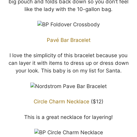
big pouch and folds back down so you don’t feel
like the lady with the 10-gallon bag.
Pavé Bar Bracelet
I love the simplicity of this bracelet because you
can layer it with items to dress up or dress down
your look. This baby is on my list for Santa.
Circle Charm Necklace
($12)
This is a great necklace for layering!