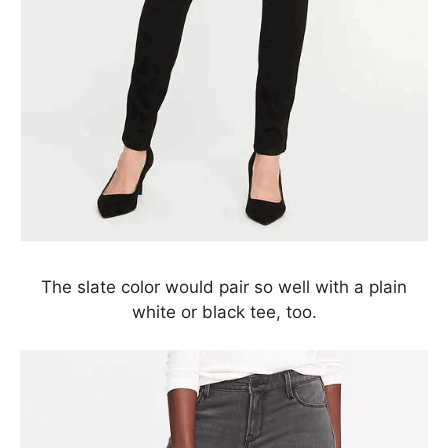
The slate color would pair so well with a plain
white or black tee, too.