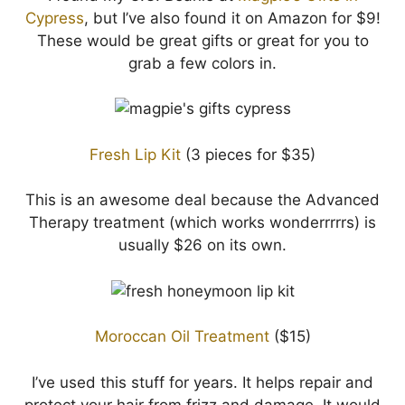
Cypress
, but I’ve also found it on Amazon for $9!
These would be great gifts or great for you to
grab a few colors in.
Fresh Lip Kit
(3 pieces for $35)
This is an awesome deal because the Advanced
Therapy treatment (which works wonderrrrrs) is
usually $26 on its own.
Moroccan Oil Treatment
($15)
I’ve used this stuff for years. It helps repair and
protect your hair from frizz and damage. It would