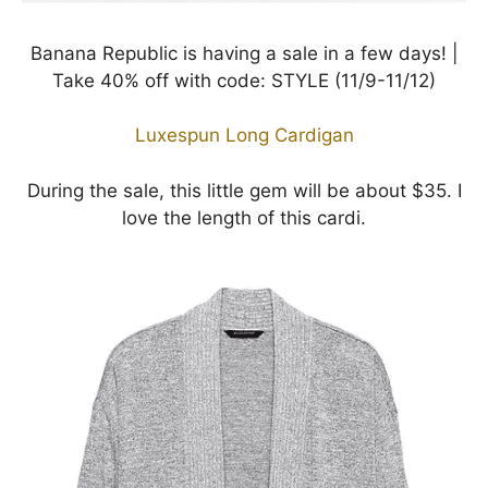
Banana Republic is having a sale in a few days! |
Take 40% off with code: STYLE (11/9-11/12)
Luxespun Long Cardigan
During the sale, this little gem will be about $35. I
love the length of this cardi.