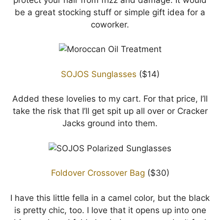
be a great stocking stuff or simple gift idea for a
coworker.
SOJOS Sunglasses
($14)
Added these lovelies to my cart. For that price, I’ll
take the risk that I’ll get spit up all over or Cracker
Jacks ground into them.
Foldover Crossover Bag
($30)
I have this little fella in a camel color, but the black
is pretty chic, too. I love that it opens up into one