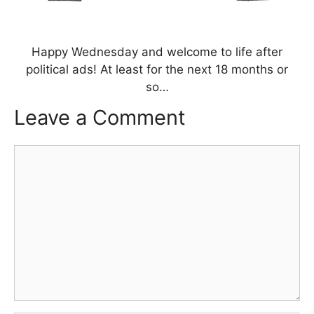
Happy Wednesday and welcome to life after
political ads! At least for the next 18 months or
so…
Leave a Comment
Comment