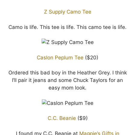
Z Supply Camo Tee
Camo is life. This tee is life. This camo tee is life.
Caslon Peplum Tee
($20)
Ordered this bad boy in the Heather Grey. I think
I’ll pair it jeans and some Chuck Taylors for an
easy mom look.
C.C. Beanie
($9)
I found my C.C. Beanie at
Magpie’s Gifts in