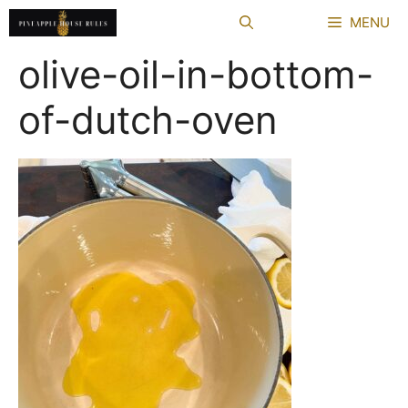
Skip
MENU
to
content
olive-oil-in-bottom-
of-dutch-oven