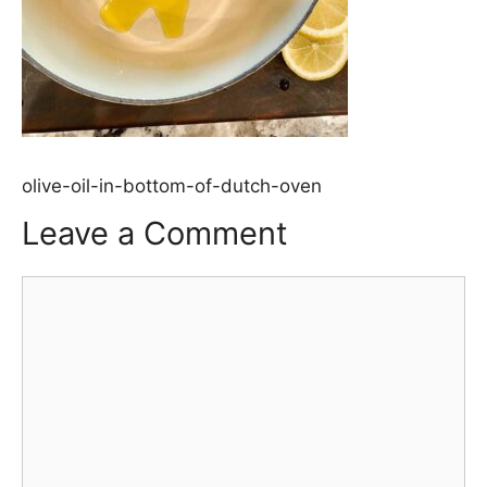
olive-oil-in-bottom-of-dutch-oven
Leave a Comment
Comment