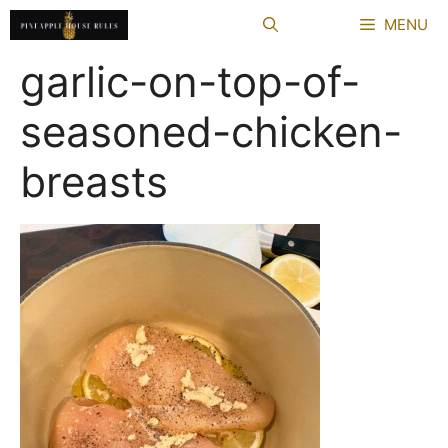
Skip
MENU
to
content
garlic-on-top-of-
seasoned-chicken-
breasts