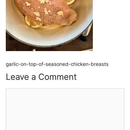
garlic-on-top-of-seasoned-chicken-breasts
Leave a Comment
Comment