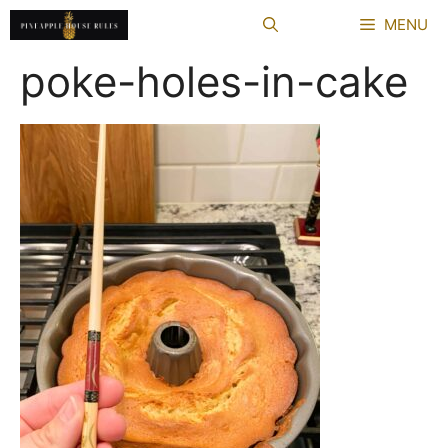
Skip
MENU
to
content
poke-holes-in-cake