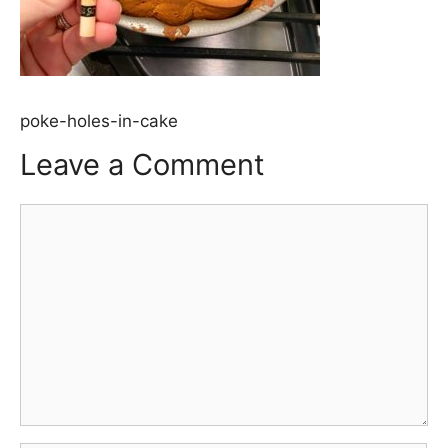
poke-holes-in-cake
Leave a Comment
Comment