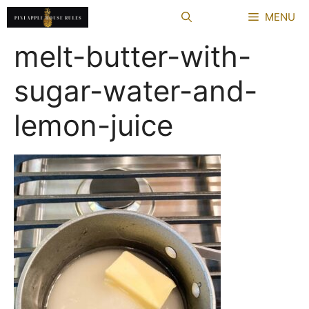
Skip
MENU
to
content
melt-butter-with-
sugar-water-and-
lemon-juice