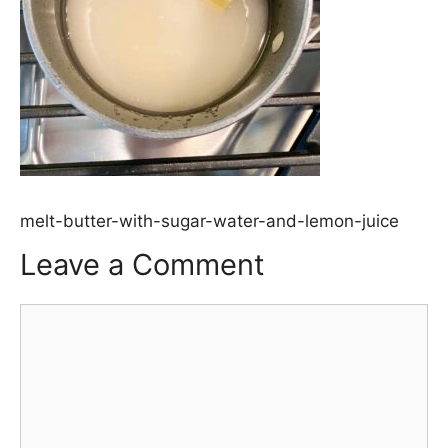
melt-butter-with-sugar-water-and-lemon-juice
Leave a Comment
Comment