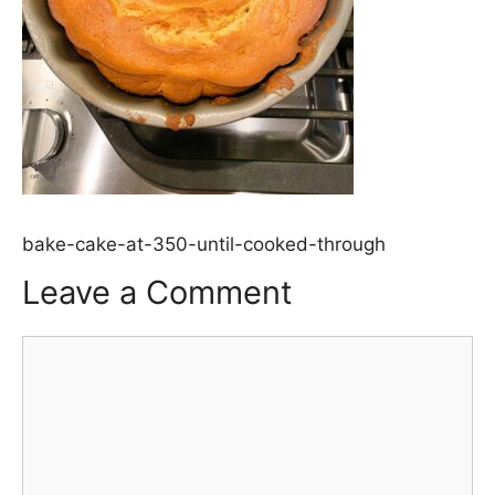
bake-cake-at-350-until-cooked-through
Leave a Comment
Comment