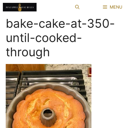
Skip
MENU
to
content
bake-cake-at-350-
until-cooked-
through