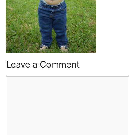
Leave a Comment
Comment