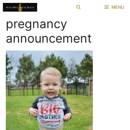
Skip
MENU
to
content
pregnancy
announcement