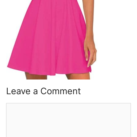
Leave a Comment
Comment