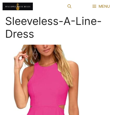
Skip
MENU
to
content
Sleeveless-A-Line-
Dress