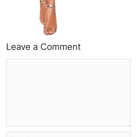
Leave a Comment
Comment
Name