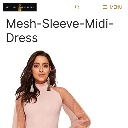
Skip
MENU
to
content
Mesh-Sleeve-Midi-
Dress