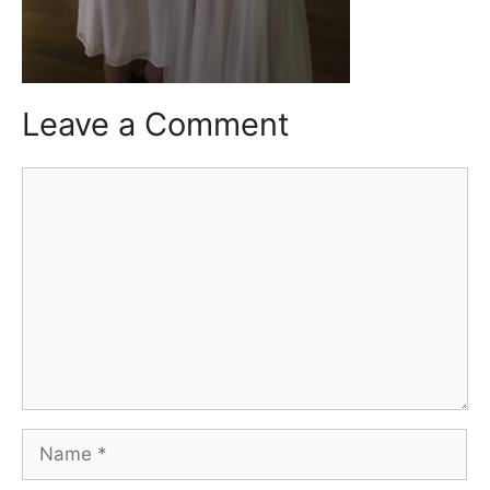
Leave a Comment
Comment
Name