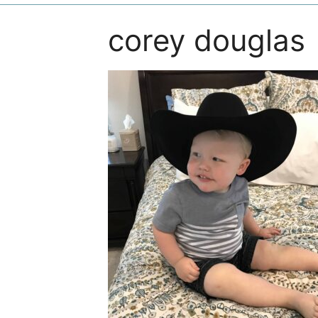
corey douglas