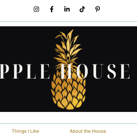
Things I Like
About the House