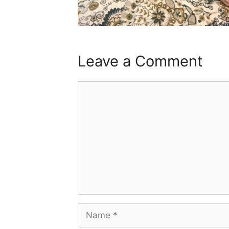
Leave a Comment
Comment
Name