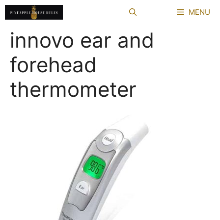
Skip
MENU
to
content
innovo ear and
forehead
thermometer