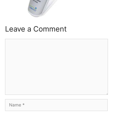
Leave a Comment
Comment
Name