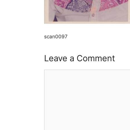
scan0097
Leave a Comment
Comment