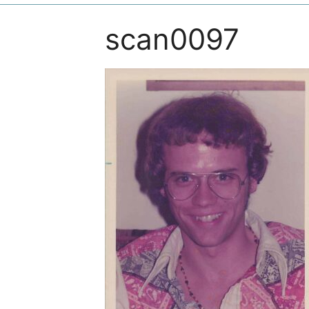
scan0097