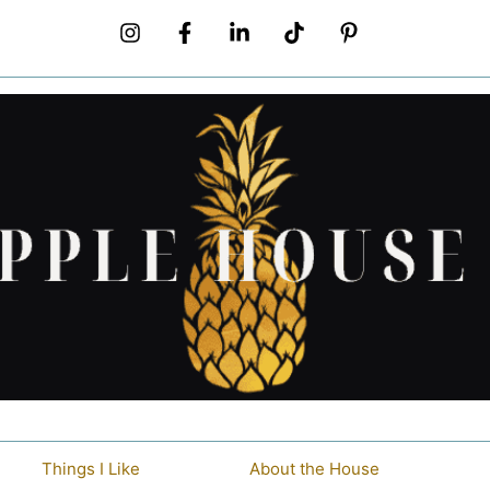
Things I Like
About the House