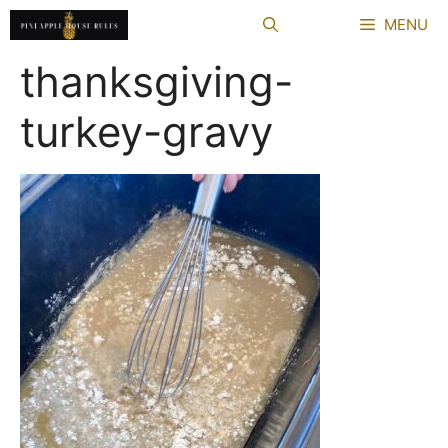
Skip
MENU
to
content
thanksgiving-
turkey-gravy