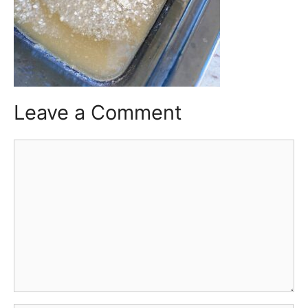
Leave a Comment
Comment