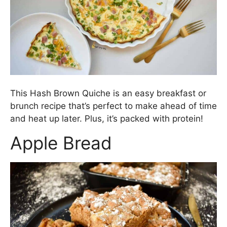
This Hash Brown Quiche is an easy breakfast or
brunch recipe that’s perfect to make ahead of time
and heat up later. Plus, it’s packed with protein!
Apple Bread