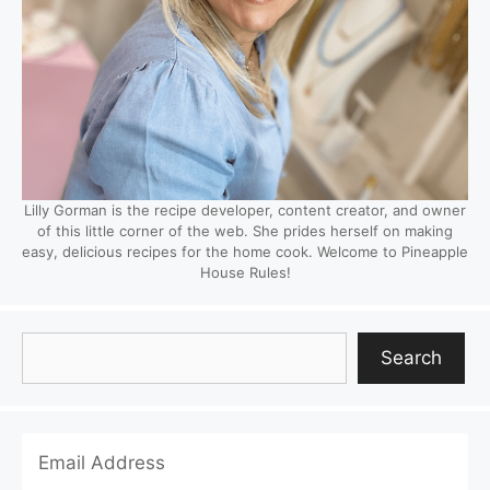
Lilly Gorman is the recipe developer, content creator, and owner
of this little corner of the web. She prides herself on making
easy, delicious recipes for the home cook. Welcome to Pineapple
House Rules!
Search
Search