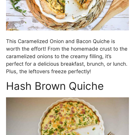
This Caramelized Onion and Bacon Quiche is
worth the effort! From the homemade crust to the
caramelized onions to the creamy filling, it’s
perfect for a delicious breakfast, brunch, or lunch.
Plus, the leftovers freeze perfectly!
Hash Brown Quiche