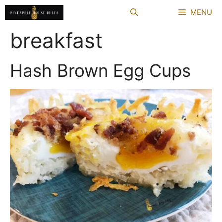
Skip
MENU
to
content
breakfast
Hash Brown Egg Cups