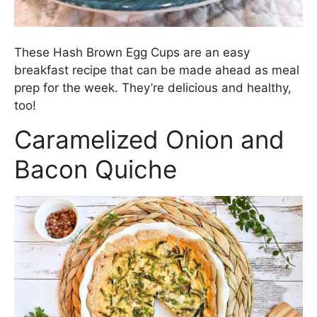
These Hash Brown Egg Cups are an easy
breakfast recipe that can be made ahead as meal
prep for the week. They’re delicious and healthy,
too!
Caramelized Onion and
Bacon Quiche