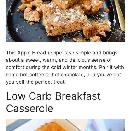
This Apple Bread recipe is so simple and brings
about a sweet, warm, and delicious sense of
comfort during the cold winter months. Pair it with
some hot coffee or hot chocolate, and you’ve got
yourself the perfect treat!
Low Carb Breakfast
Casserole