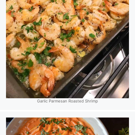
Garlic Parmesan Roasted Shrimp