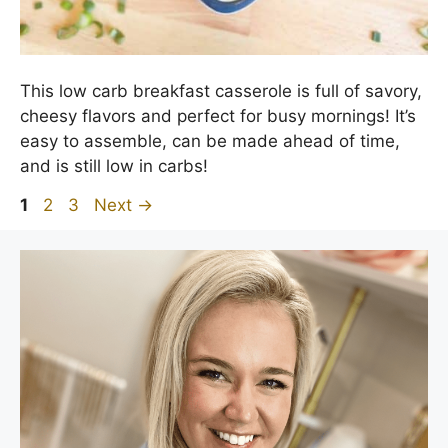
This low carb breakfast casserole is full of savory,
cheesy flavors and perfect for busy mornings! It’s
easy to assemble, can be made ahead of time,
and is still low in carbs!
Page
Page
Page
1
2
3
Next
→