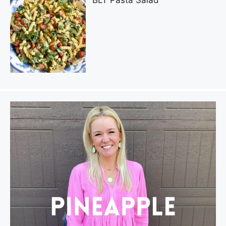
BLT Pasta Salad