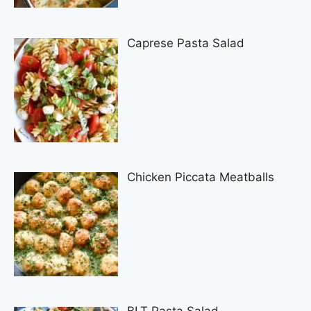
Caprese Pasta Salad
Chicken Piccata Meatballs