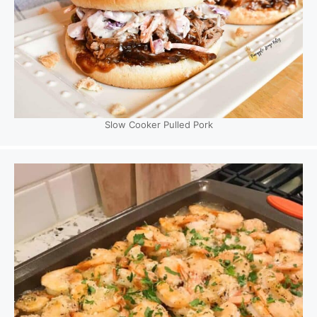
Slow Cooker Pulled Pork