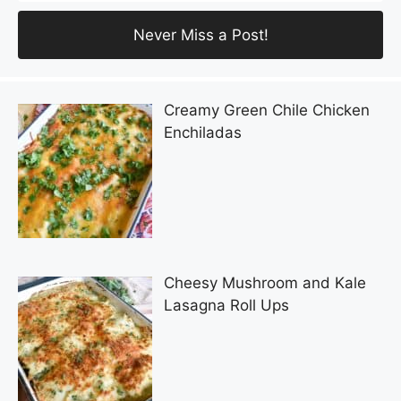
Creamy Green Chile Chicken
Enchiladas
Cheesy Mushroom and Kale
Lasagna Roll Ups