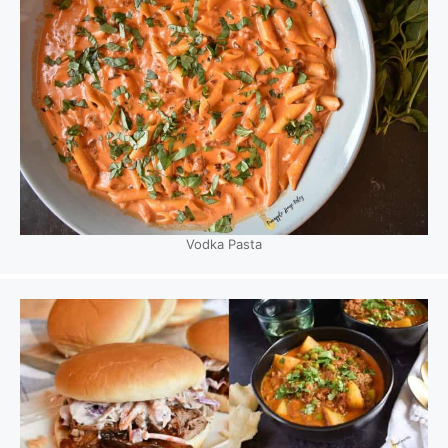
Vodka Pasta