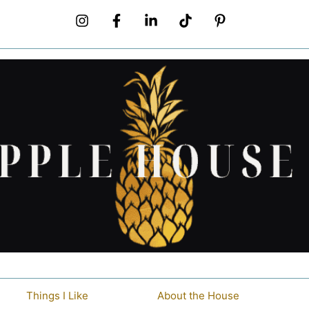
Things I Like
About the House