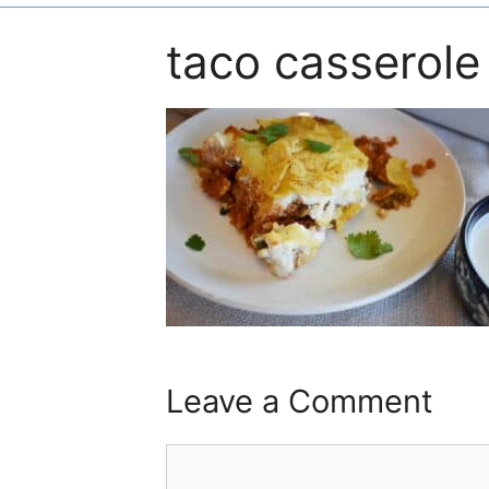
taco casserole
Leave a Comment
Comment