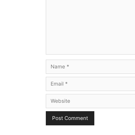
Name
Email
Website