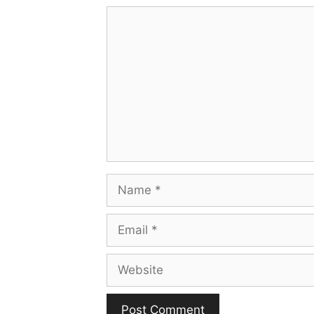
Comment
Name
Email
Website