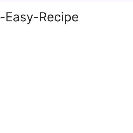
n-Easy-Recipe