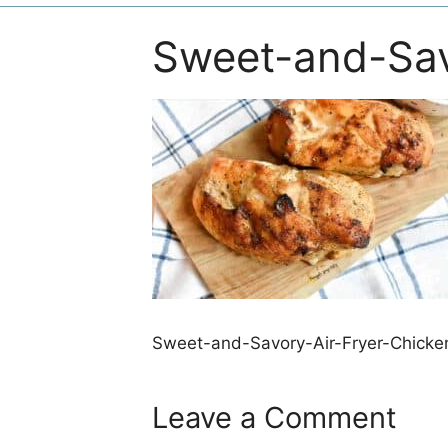
Sweet-and-Sav
Sweet-and-Savory-Air-Fryer-Chicke
Leave a Comment