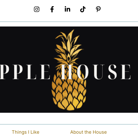
Things I Like
About the House