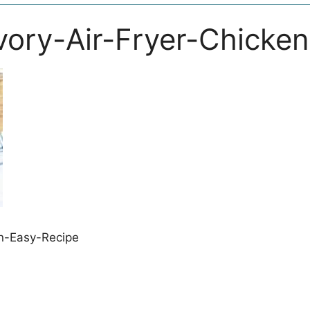
ory-Air-Fryer-Chicke
n-Easy-Recipe