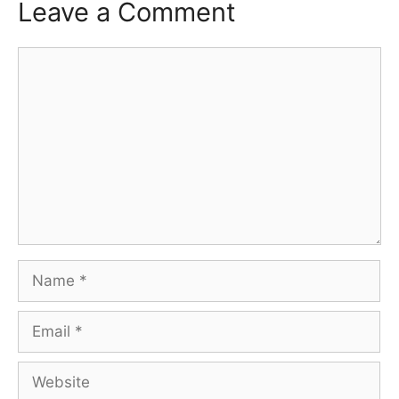
Leave a Comment
Comment
Name
Email
Website