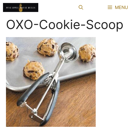
Skip
MENU
to
content
OXO-Cookie-Scoop