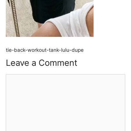
tie-back-workout-tank-lulu-dupe
Leave a Comment
Comment