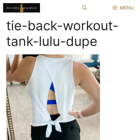
Skip
MENU
to
content
tie-back-workout-
tank-lulu-dupe