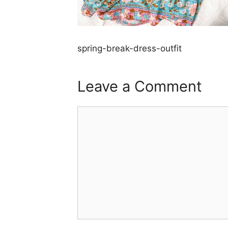
spring-break-dress-outfit
Leave a Comment
Comment