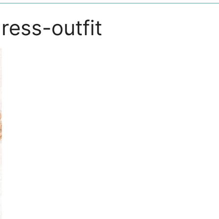
ress-outfit