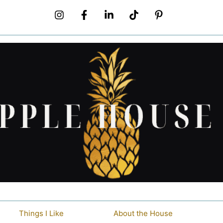
Things I Like
About the House