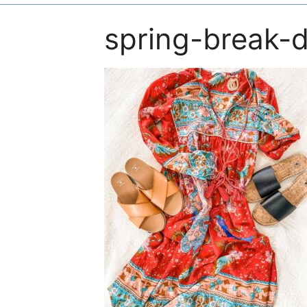
spring-break-d