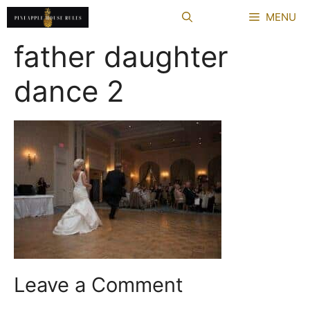
Skip
MENU
to
content
father daughter
dance 2
Leave a Comment