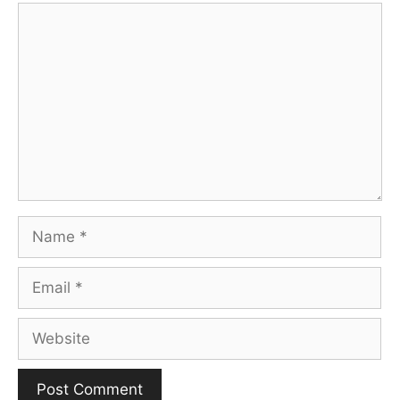
Comment
Name
Email
Website