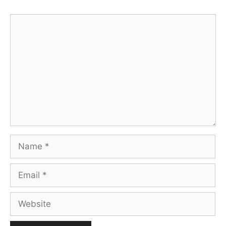
Comment
Name
Email
Website