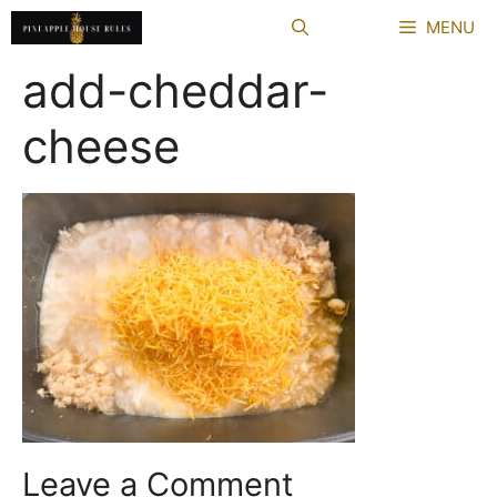
Skip
MENU
to
content
add-cheddar-
cheese
Leave a Comment