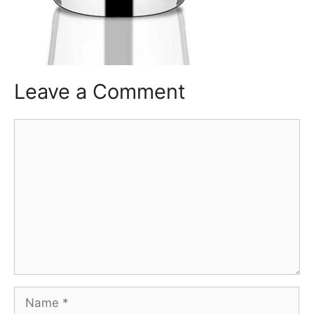
Leave a Comment
Comment
Name