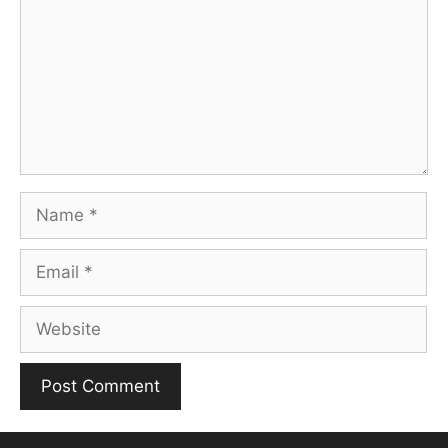
Name
Email
Website