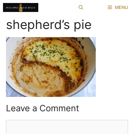
Skip
MENU
to
content
shepherd’s pie
Leave a Comment
Comment