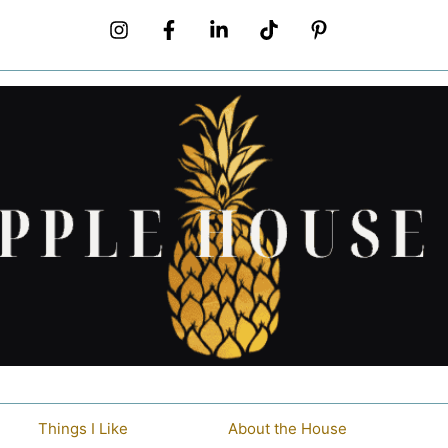
Things I Like
About the House