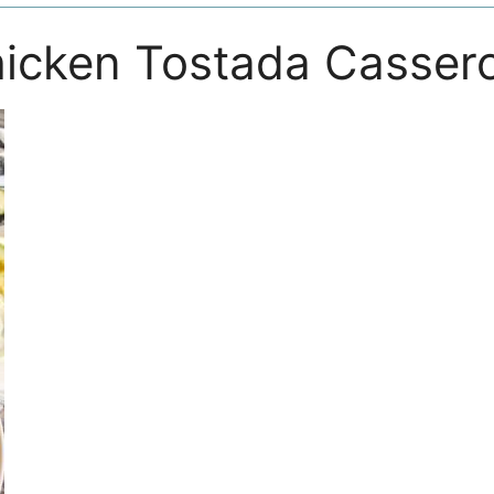
icken Tostada Cassero