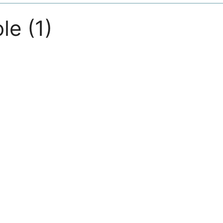
le (1)