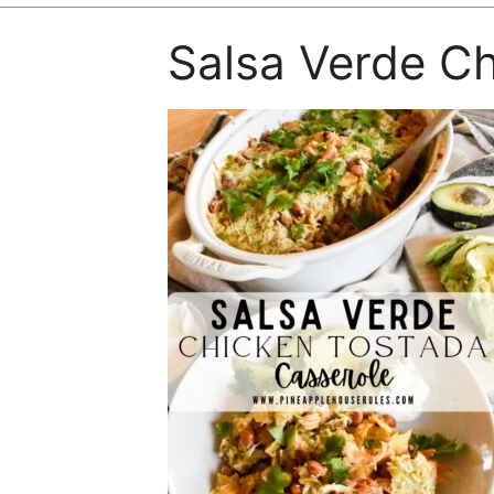
Salsa Verde Ch