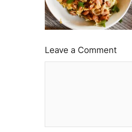
Leave a Comment
Comment