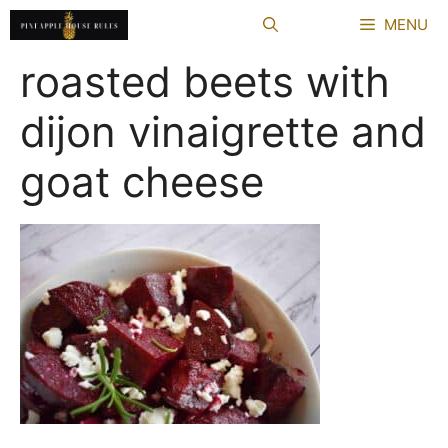
Skip
MENU
to
content
roasted beets with
dijon vinaigrette and
goat cheese