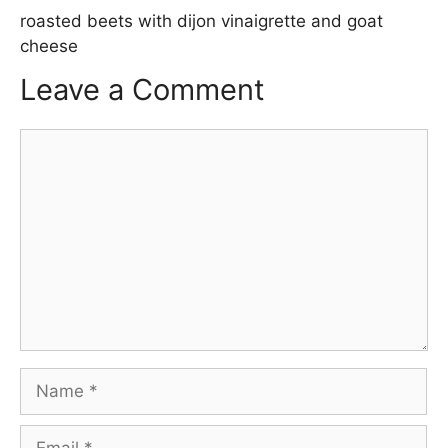
roasted beets with dijon vinaigrette and goat
cheese
Leave a Comment
Comment
Name
Email