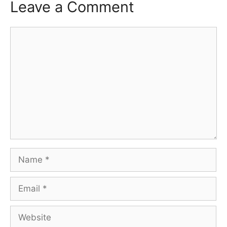
Leave a Comment
Comment
Name
Email
Website