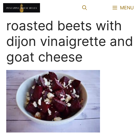
Skip
MENU
to
content
roasted beets with
dijon vinaigrette and
goat cheese