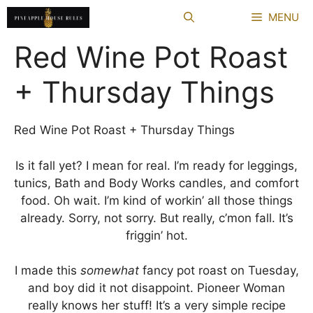
Skip
MENU
to
content
Red Wine Pot Roast
+ Thursday Things
Red Wine Pot Roast + Thursday Things
Is it fall yet? I mean for real. I’m ready for leggings,
tunics, Bath and Body Works candles, and comfort
food. Oh wait. I’m kind of workin’ all those things
already. Sorry, not sorry. But really, c’mon fall. It’s
friggin’ hot.
I made this
somewhat
fancy pot roast on Tuesday,
and boy did it not disappoint. Pioneer Woman
really knows her stuff! It’s a very simple recipe