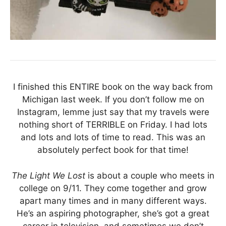
I finished this ENTIRE book on the way back from
Michigan last week. If you don’t follow me on
Instagram, lemme just say that my travels were
nothing short of TERRIBLE on Friday. I had lots
and lots and lots of time to read. This was an
absolutely perfect book for that time!
The Light We Lost
is about a couple who meets in
college on 9/11. They come together and grow
apart many times and in many different ways.
He’s an aspiring photographer, she’s got a great
career in television, and sometimes we don’t