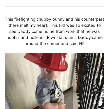
This firefighting chubby bunny and his counterpart
there melt my heart. This kid was so excited to
see Daddy come home from work that he was
hootin’ and hollerin’ downstairs until Daddy came
around the corner and said HI!