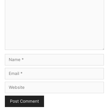
Name
Email
Website