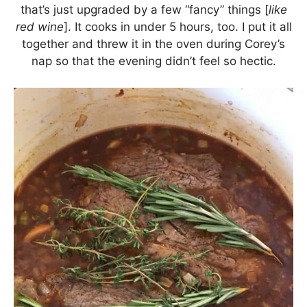
that’s just upgraded by a few “fancy” things [
like
red wine
]. It cooks in under 5 hours, too. I put it all
together and threw it in the oven during Corey’s
nap so that the evening didn’t feel so hectic.