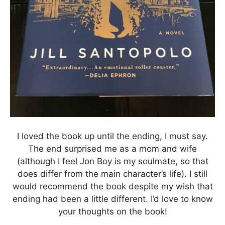
I loved the book up until the ending, I must say.
The end surprised me as a mom and wife
(although I feel Jon Boy is my soulmate, so that
does differ from the main character’s life). I still
would recommend the book despite my wish that
ending had been a little different. I’d love to know
your thoughts on the book!