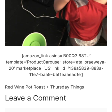
[amazon_link asins=’B00Q3I68TU’
template=’ProductCarousel’ store=’atalioraeweya-
20′ marketplace=’US’ link_id=’438a5839-883a-
11e7-baa9-b5f1eaaeadfe’]
Red Wine Pot Roast + Thursday Things
Leave a Comment
Comment