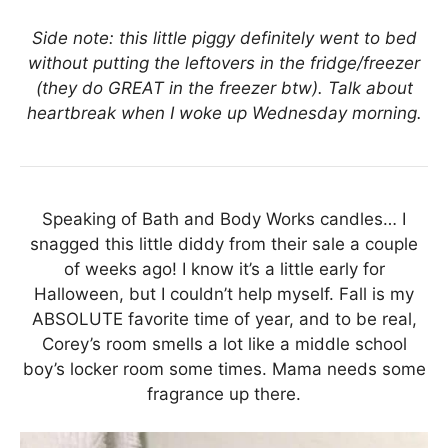
Side note: this little piggy definitely went to bed
without putting the leftovers in the fridge/freezer
(they do GREAT in the freezer btw). Talk about
heartbreak when I woke up Wednesday morning.
Speaking of Bath and Body Works candles… I
snagged this little diddy from their sale a couple
of weeks ago! I know it’s a little early for
Halloween, but I couldn’t help myself. Fall is my
ABSOLUTE favorite time of year, and to be real,
Corey’s room smells a lot like a middle school
boy’s locker room some times. Mama needs some
fragrance up there.