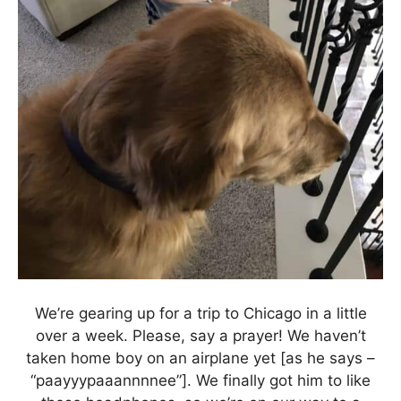
We’re gearing up for a trip to Chicago in a little
over a week. Please, say a prayer! We haven’t
taken home boy on an airplane yet [as he says –
“paayyypaaannnnee”]. We finally got him to like