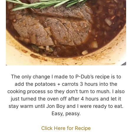
The only change I made to P-Dub’s recipe is to
add the potatoes + carrots 3 hours into the
cooking process so they don’t turn to mush. I also
just turned the oven off after 4 hours and let it
stay warm until Jon Boy and I were ready to eat.
Easy, peasy.
Click Here for Recipe