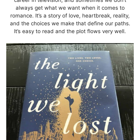
always get what we want when it comes to
romance. It’s a story of love, heartbreak, reality,
and the choices we make that define our paths.
It’s easy to read and the plot flows very well.