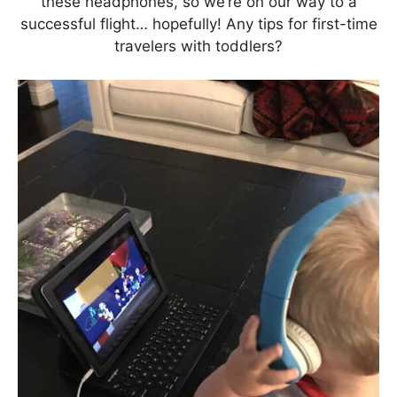
these headphones, so we’re on our way to a
successful flight… hopefully! Any tips for first-time
travelers with toddlers?