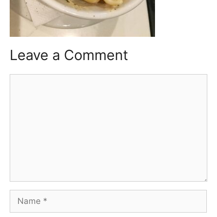
Leave a Comment
Comment
Name