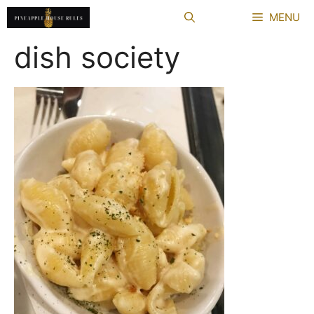
Skip
MENU
to
content
dish society