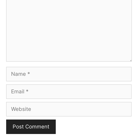
Name
Email
Website