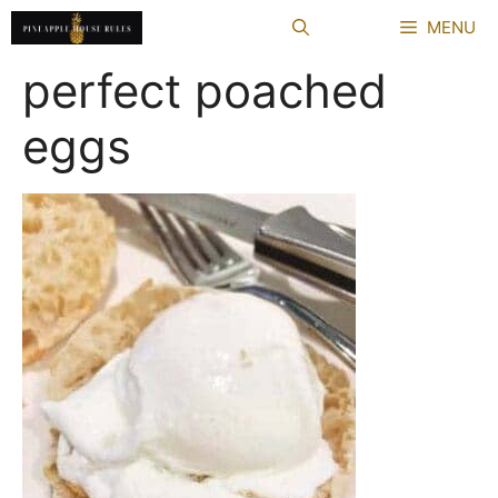
Skip
MENU
to
content
perfect poached
eggs