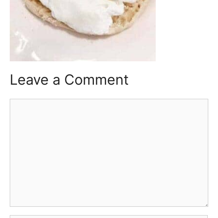
Leave a Comment
Comment