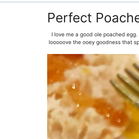
Perfect Poach
I love me a good ole poached egg. T
looooove the ooey goodness that spi