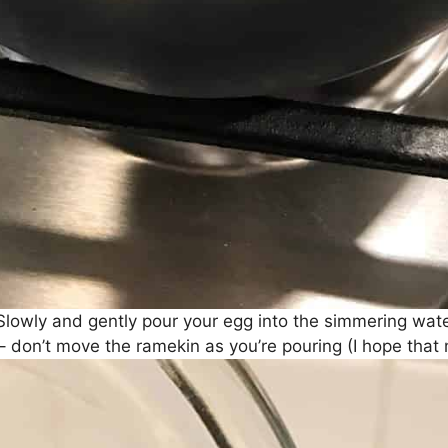
Slowly and gently pour your egg into the simmering wate
– don’t move the ramekin as you’re pouring (I hope that