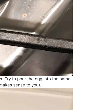
r. Try to pour the egg into the same
 makes sense to you).