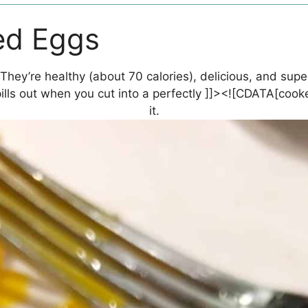
ed Eggs
hey’re healthy (about 70 calories), delicious, and super
lls out when you cut into a perfectly ]]><![CDATA[cook
it.