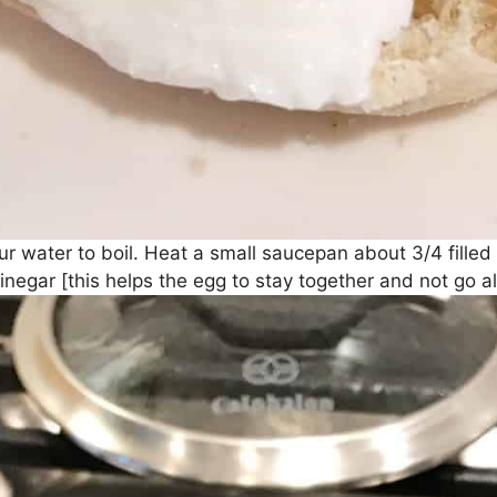
your water to boil. Heat a small saucepan about 3/4 fille
inegar [this helps the egg to stay together and not go alll