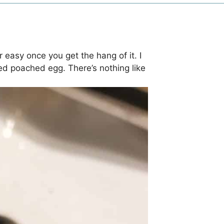
 easy once you get the hang of it. I
ed poached egg. There’s nothing like