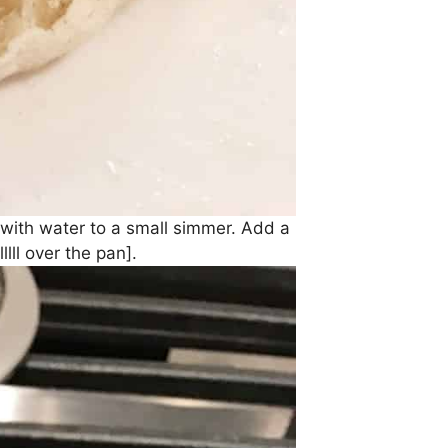
d with water to a small simmer. Add a
lll over the pan].