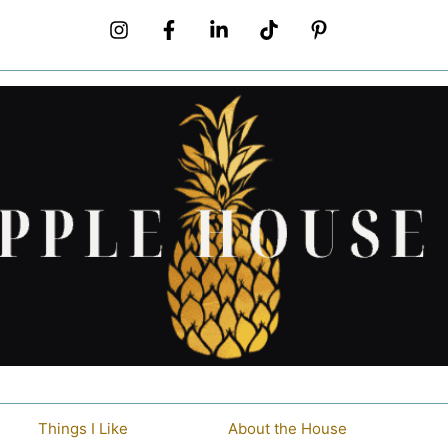
Things I Like
About the House