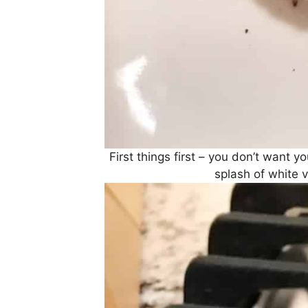
First things first – you don’t want 
splash of white v