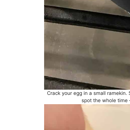
Crack your egg in a small ramekin. 
spot the whole time 