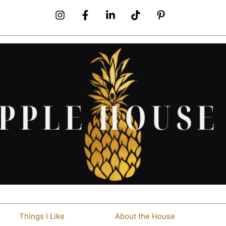
Things I Like
About the House