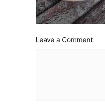
Leave a Comment
Comment