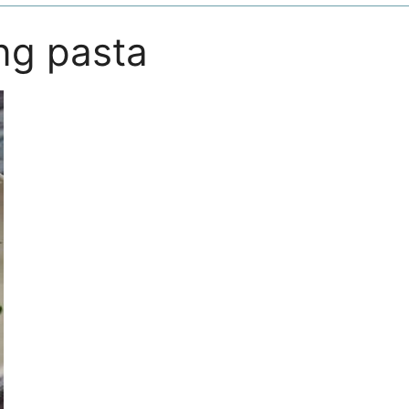
ng pasta