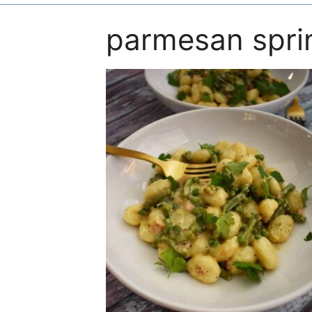
parmesan spri