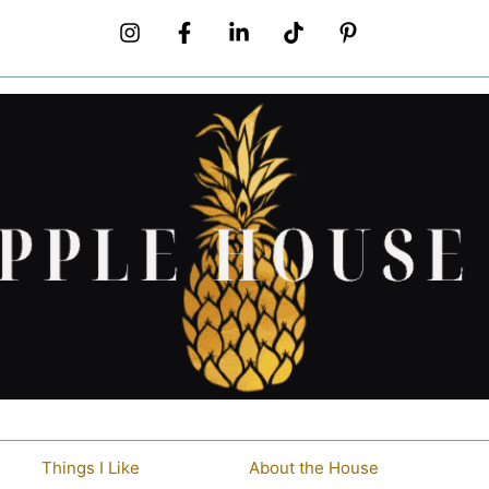
Things I Like
About the House