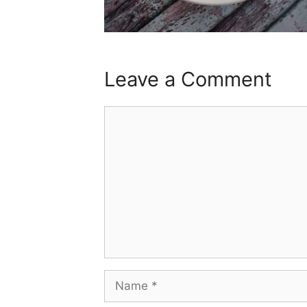
Leave a Comment
Comment
Name