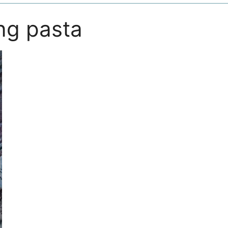
ng pasta