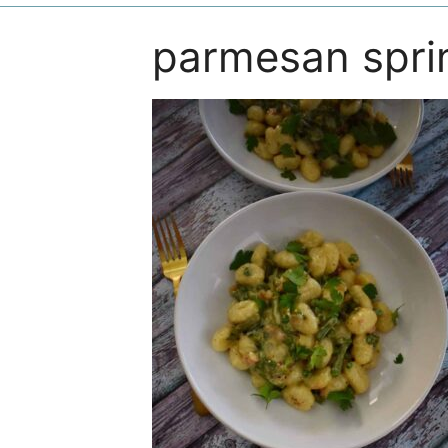
parmesan spri