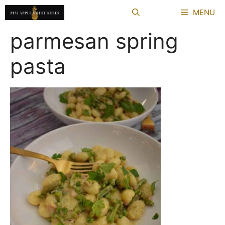
Skip
MENU
to
content
parmesan spring
pasta