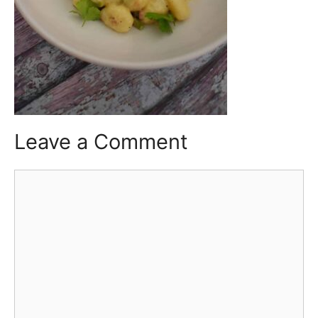
Leave a Comment
Comment