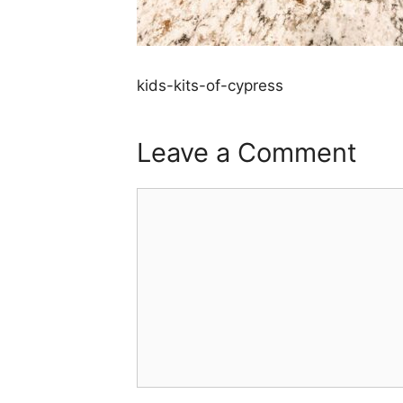
kids-kits-of-cypress
Leave a Comment
Comment