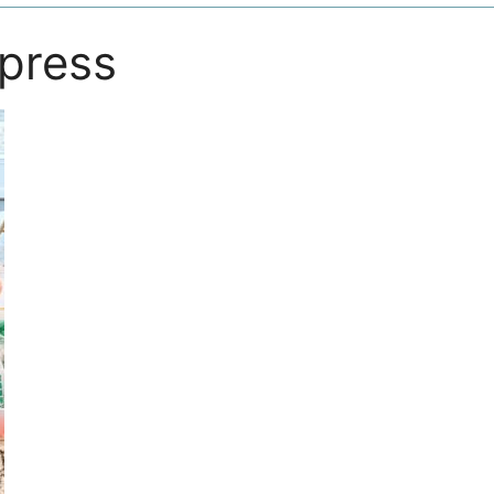
ypress