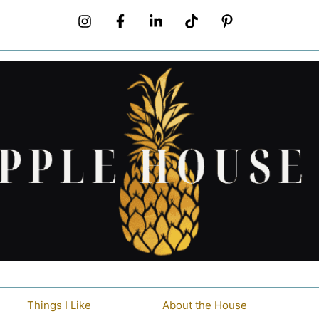
Things I Like
About the House