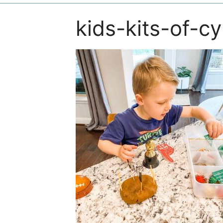
kids-kits-of-c