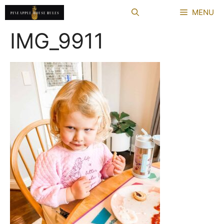
Skip
MENU
to
content
IMG_9911