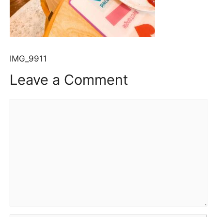
IMG_9911
Leave a Comment
Comment