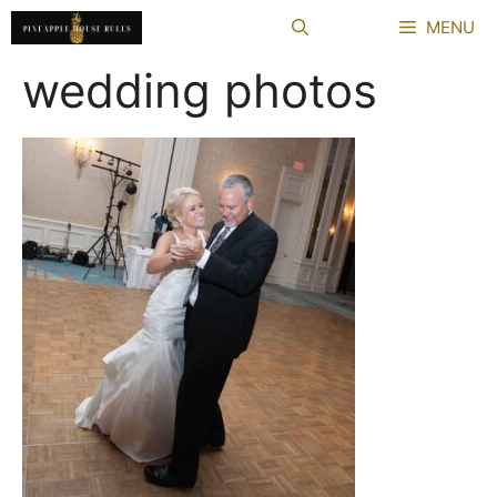
Skip
MENU
to
content
wedding photos