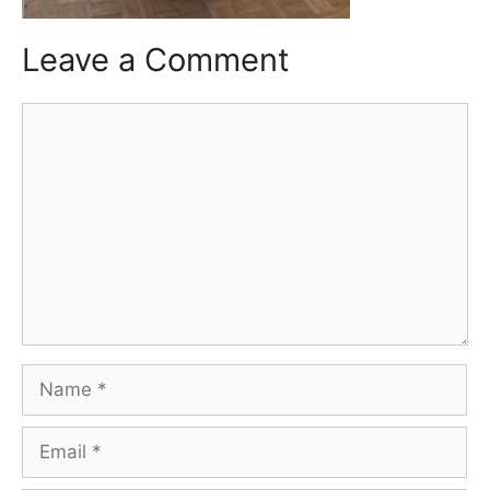
Leave a Comment
Comment
Name
Email