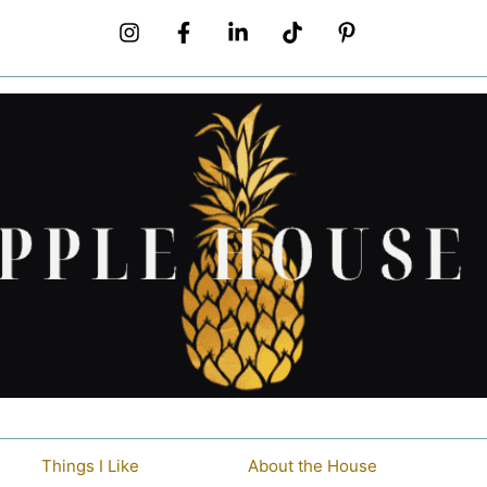
Things I Like
About the House