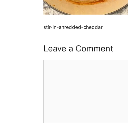
stir-in-shredded-cheddar
Leave a Comment
Comment