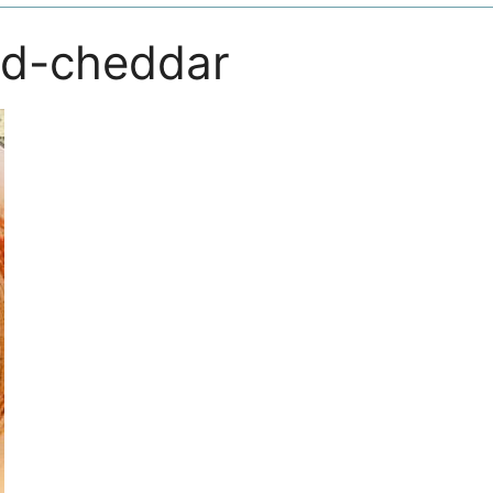
ed-cheddar