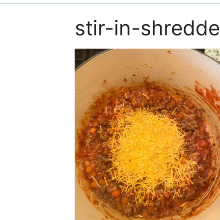
stir-in-shredd