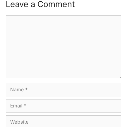
Leave a Comment
Comment
Name
Email
Website