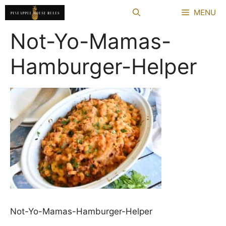
Skip
MENU
to
content
Not-Yo-Mamas-
Hamburger-Helper
Not-Yo-Mamas-Hamburger-Helper